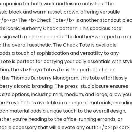
companion for both work and leisure activities. The
sic black and warm russet brown, offering versatile
r></p><p>The <b>Check Tote</b> is another standout pie
d’s iconic Burberry Check pattern. This spacious tote
design with modern accents. The leather-wrapped mirror
 the overall aesthetic. The Check Tote is available
adds a touch of sophistication and versatility to any
ote is perfect for carrying your daily essentials with styl
ion, the <b>Freya Tote</b> is the perfect choice.
 the Thomas Burberry Monogram, this tote effortlessly
erry’s iconic branding. The press-stud closure ensures
 size options, including mini, medium, and large, allow you
e Freya Tote is available in a range of materials, includin
Each material adds a unique touch to the overall design,
ther you’re heading to the office, running errands, or
rsatile accessory that will elevate any outfit.</p><p><br>