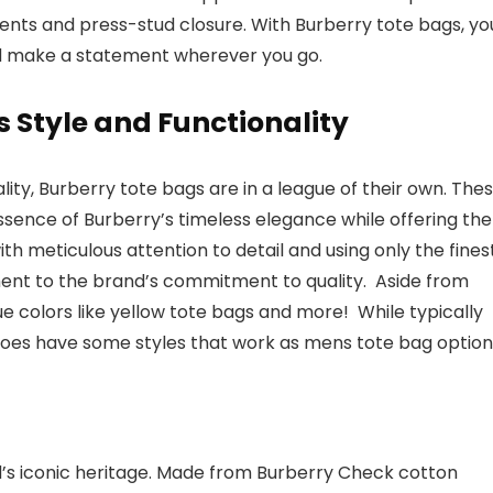
cents and press-stud closure. With Burberry tote bags, yo
d make a statement wherever you go.
s Style and Functionality
ity, Burberry tote bags are in a league of their own. The
essence of Burberry’s timeless elegance while offering the
th meticulous attention to detail and using only the fines
ment to the brand’s commitment to quality. Aside from
que colors like yellow tote bags and more! While typically
does have some styles that work as mens tote bag option
’s iconic heritage. Made from Burberry Check cotton