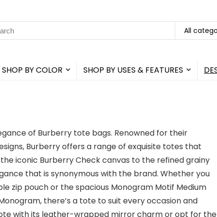
rch
All catego
SHOP BY COLOR
SHOP BY USES & FEATURES
DE
elegance of Burberry tote bags. Renowned for their
gns, Burberry offers a range of exquisite totes that
m the iconic Burberry Check canvas to the refined grainy
legance that is synonymous with the brand. Whether you
hable zip pouch or the spacious Monogram Motif Medium
onogram, there’s a tote to suit every occasion and
ote with its leather-wrapped mirror charm or opt for the