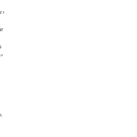
r>
ar
s
p>
,
h