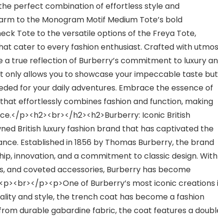
the perfect combination of effortless style and
charm to the Monogram Motif Medium Tote’s bold
ck Tote to the versatile options of the Freya Tote,
hat cater to every fashion enthusiast. Crafted with utmo
re a true reflection of Burberry’s commitment to luxury a
t only allows you to showcase your impeccable taste but
eeded for your daily adventures. Embrace the essence of
g that effortlessly combines fashion and function, making
ce.</p><h2><br></h2><h2>Burberry: Iconic British
d British luxury fashion brand that has captivated the
egance. Established in 1856 by Thomas Burberry, the brand
ship, innovation, and a commitment to classic design. With
rns, and coveted accessories, Burberry has become
<p><br></p><p>One of Burberry’s most iconic creations 
ality and style, the trench coat has become a fashion
rom durable gabardine fabric, the coat features a doubl