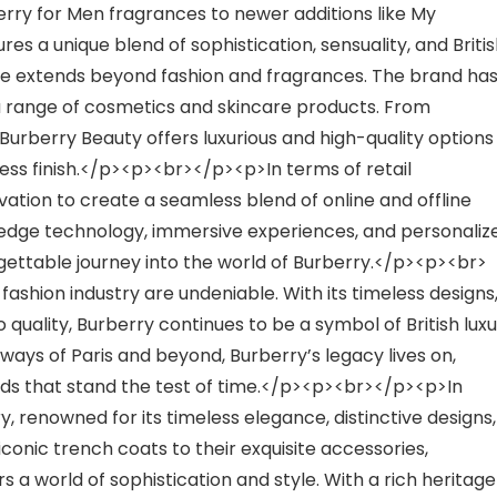
rry for Men fragrances to newer additions like My
s a unique blend of sophistication, sensuality, and Briti
 extends beyond fashion and fragrances. The brand ha
 a range of cosmetics and skincare products. From
 Burberry Beauty offers luxurious and high-quality options
ess finish.</p><p><br></p><p>In terms of retail
ation to create a seamless blend of online and offline
g-edge technology, immersive experiences, and personaliz
gettable journey into the world of Burberry.</p><p><br>
ashion industry are undeniable. With its timeless designs
ality, Burberry continues to be a symbol of British luxu
ways of Paris and beyond, Burberry’s legacy lives on,
ends that stand the test of time.</p><p><br></p><p>In
ury, renowned for its timeless elegance, distinctive designs,
onic trench coats to their exquisite accessories,
 a world of sophistication and style. With a rich heritage