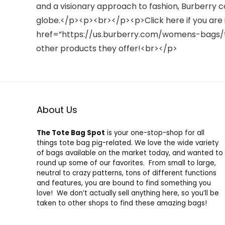
and a visionary approach to fashion, Burberry c
globe.</p><p><br></p><p>Click here if you are 
href=”https://us.burberry.com/womens-bags/t
other products they offer!<br></p>
About Us
The Tote Bag Spot
is your one-stop-shop for all
things tote bag pig-related. We love the wide variety
of bags available on the market today, and wanted to
round up some of our favorites. From small to large,
neutral to crazy patterns, tons of different functions
and features, you are bound to find something you
love! We don’t actually sell anything here, so you’ll be
taken to other shops to find these amazing bags!