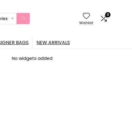
0
ries
Wishlist
SIGNER BAGS
NEW ARRIVALS
No widgets added