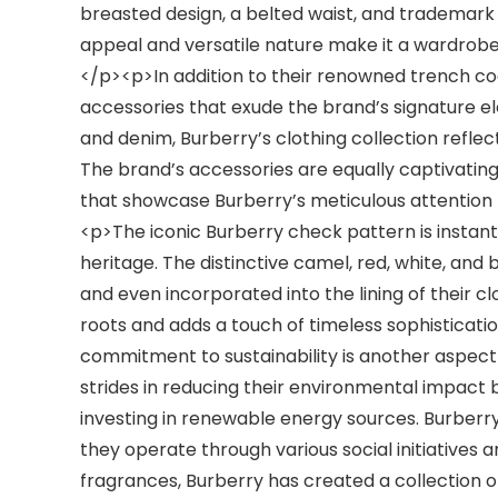
breasted design, a belted waist, and trademark d
appeal and versatile nature make it a wardrobe 
</p><p>In addition to their renowned trench coa
accessories that exude the brand’s signature el
and denim, Burberry’s clothing collection refle
The brand’s accessories are equally captivating,
that showcase Burberry’s meticulous attention
<p>The iconic Burberry check pattern is instan
heritage. The distinctive camel, red, white, and 
and even incorporated into the lining of their c
roots and adds a touch of timeless sophistica
commitment to sustainability is another aspect
strides in reducing their environmental impact
investing in renewable energy sources. Burberry
they operate through various social initiative
fragrances, Burberry has created a collection 