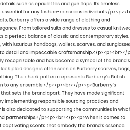
etails such as epaulettes and gun flaps. Its timeless
essential for any fashion-conscious individual.</p><p><b
ts, Burberry offers a wide range of clothing and
egance. From tailored suits and dresses to casual knitwe
cts a perfect balance of classic and contemporary styles.
 with luxurious handbags, wallets, scarves, and sunglasse
 to detail and impeccable craftsmanship.</p><p><br></
tly recognizable and has become a symbol of the brand’s
black plaid design is often seen on Burberry scarves, bags
lothing. The check pattern represents Burberry’s British
tion to any ensemble.</p><p><br></p><p>Burberry’s
 that sets the brand apart. They have made significant
 by implementing responsible sourcing practices and
 is also dedicated to supporting the communities in whic
s and partnerships.</p><p><br></p><p>When it comes to
of captivating scents that embody the brand’s essence.