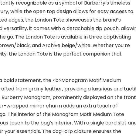
nstantly recognizable as a symbol of Burberry’s timeless
xury, while the open top design allows for easy access to
inted edges, the London Tote showcases the brand’s
versatility, it comes with a detachable zip pouch, allowi
he go. The London Tote is available in three captivating
 brown/black, and Archive beige/white. Whether you’re
 city, the London Tote is the perfect companion that
g a bold statement, the <b>Monogram Motif Medium
afted from grainy leather, providing a luxurious and tacti
mas Burberry Monogram, prominently displayed on the front
her-wrapped mirror charm adds an extra touch of
he go. The interior of the Monogram Motif Medium Tote
ious touch to the bag’s interior. With a single card slot an
r your essentials. The dog-clip closure ensures the