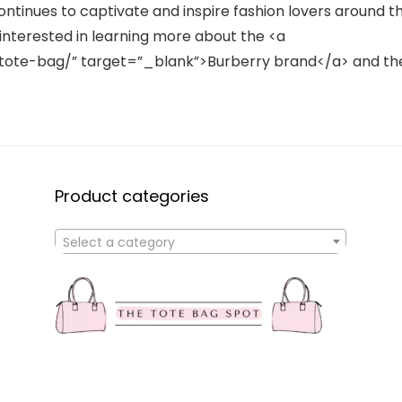
ontinues to captivate and inspire fashion lovers around t
interested in learning more about the <a
ote-bag/” target=”_blank”>Burberry brand</a> and th
Product categories
Select a category