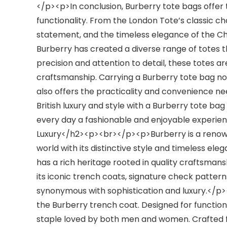
</p><p>In conclusion, Burberry tote bags offer 
functionality. From the London Tote’s classic 
statement, and the timeless elegance of the Che
Burberry has created a diverse range of totes t
precision and attention to detail, these totes a
craftsmanship. Carrying a Burberry tote bag no
also offers the practicality and convenience n
British luxury and style with a Burberry tote ba
every day a fashionable and enjoyable experien
Luxury</h2><p><br></p><p>Burberry is a renowne
world with its distinctive style and timeless el
has a rich heritage rooted in quality craftsman
its iconic trench coats, signature check patte
synonymous with sophistication and luxury.</p>
the Burberry trench coat. Designed for function
staple loved by both men and women. Crafted f