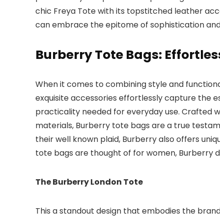
chic Freya Tote with its topstitched leather ac
can embrace the epitome of sophistication an
Burberry Tote Bags: Effortles
When it comes to combining style and functional
exquisite accessories effortlessly capture the 
practicality needed for everyday use. Crafted wi
materials, Burberry tote bags are a true testa
their well known plaid, Burberry also offers uni
tote bags are thought of for women, Burberry 
The Burberry London Tote
This a standout design that embodies the brand