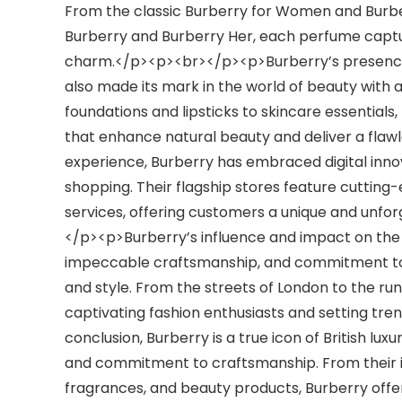
From the classic Burberry for Women and Burbe
Burberry and Burberry Her, each perfume capture
charm.</p><p><br></p><p>Burberry’s presence
also made its mark in the world of beauty with
foundations and lipsticks to skincare essentials,
that enhance natural beauty and deliver a flawl
experience, Burberry has embraced digital innov
shopping. Their flagship stores feature cuttin
services, offering customers a unique and unfor
</p><p>Burberry’s influence and impact on the f
impeccable craftsmanship, and commitment to qu
and style. From the streets of London to the run
captivating fashion enthusiasts and setting tr
conclusion, Burberry is a true icon of British lux
and commitment to craftsmanship. From their ic
fragrances, and beauty products, Burberry offers