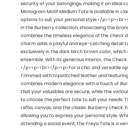
security of your belongings, making it an ideal 
Monogram Motif Medium Tote is available in clas
options to suit your personal style.</p><p><b
in the Burberry collection, showcasing the bran
combines the timeless elegance of the check 
charm adds a playful and eye-catching detail to
exclusively in the dark birch brown color, which 
ensemble. With its generous interior, the Check T
</p><p><br></p><p>For a chic and versatile opt
Trimmed with topstitched leather and featuring
combines modern elegance with a touch of Burb
that your valuables are secure, while the various
to choose the perfect tote to suit your needs. Th
raffia, canvas, and the classic Burberry check. 
allowing you to express your personal style. Whe
attending a social event, the Freya Tote is a ve