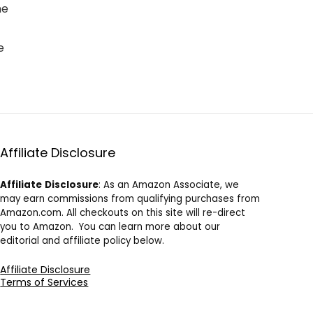
he
e
Affiliate Disclosure
Affiliate
Disclosure
: As an Amazon Associate, we
may earn commissions from qualifying purchases from
Amazon.com. All checkouts on this site will re-direct
you to Amazon. You can learn more about our
editorial and affiliate policy below.
Affiliate Disclosure
Terms of Services