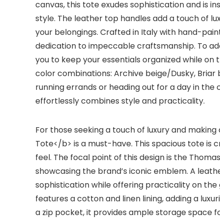
canvas, this tote exudes sophistication and is i
style. The leather top handles add a touch of lu
your belongings. Crafted in Italy with hand-pa
dedication to impeccable craftsmanship. To add 
you to keep your essentials organized while on t
color combinations: Archive beige/Dusky, Briar
running errands or heading out for a day in the
effortlessly combines style and practicality.
For those seeking a touch of luxury and makin
Tote</b> is a must-have. This spacious tote is cr
feel. The focal point of this design is the Tho
showcasing the brand’s iconic emblem. A leat
sophistication while offering practicality on t
features a cotton and linen lining, adding a luxur
a zip pocket, it provides ample storage space fo