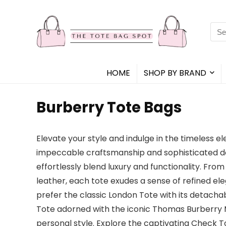
Sea
for:
HOME
SHOP BY BRAND
Burberry Tote Bags
Elevate your style and indulge in the timeless 
impeccable craftsmanship and sophisticated desi
effortlessly blend luxury and functionality. Fro
leather, each tote exudes a sense of refined e
prefer the classic London Tote with its detac
Tote adorned with the iconic Thomas Burberry M
personal style. Explore the captivating Check T