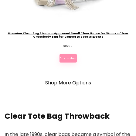
Missnine Clear Bag Stadium Approved Small Clear Purse for Women Clear
Crossbody Bag for Concerts Sports Events
$
15.99
Buy product
Shop More Options
Clear Tote Bag Throwback
In the late 1990s, clear bags became a symbol of the