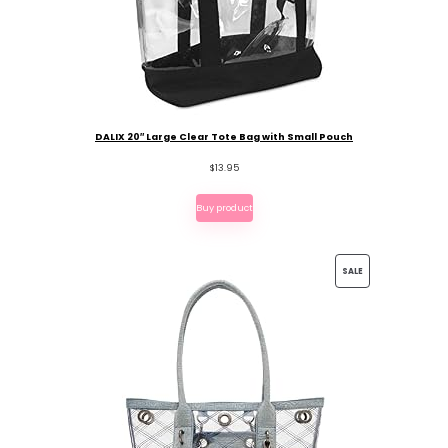
DALIX 20″ Large Clear Tote Bag with Small Pouch
$
13.95
Buy product
PRODUCT
SALE
ON
SALE