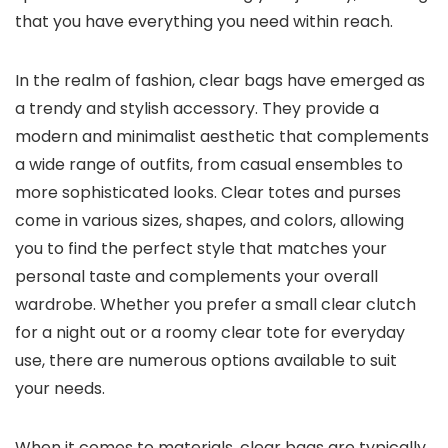
that you have everything you need within reach.
In the realm of fashion, clear bags have emerged as
a trendy and stylish accessory. They provide a
modern and minimalist aesthetic that complements
a wide range of outfits, from casual ensembles to
more sophisticated looks. Clear totes and purses
come in various sizes, shapes, and colors, allowing
you to find the perfect style that matches your
personal taste and complements your overall
wardrobe. Whether you prefer a small clear clutch
for a night out or a roomy clear tote for everyday
use, there are numerous options available to suit
your needs.
When it comes to materials, clear bags are typically