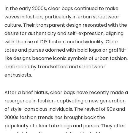
In the early 2000s, clear bags continued to make
waves in fashion, particularly in urban streetwear
culture. Their transparent design resonated with the
desire for authenticity and self-expression, aligning
with the rise of DIY fashion and individuality. Clear
totes and purses adorned with bold logos or graffiti-
like designs became iconic symbols of urban fashion,
embraced by trendsetters and streetwear
enthusiasts.
After a brief hiatus, clear bags have recently made a
resurgence in fashion, captivating a new generation
of style-conscious individuals. The revival of 90s and
2000s fashion trends has brought back the
popularity of clear tote bags and purses. They offer