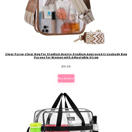
Clear Purse,Clear Bag For Stadium Events,Stadium Approved Crossbody Bag
Purses for Women with Adjustable Strap
$
16.99
Buy product