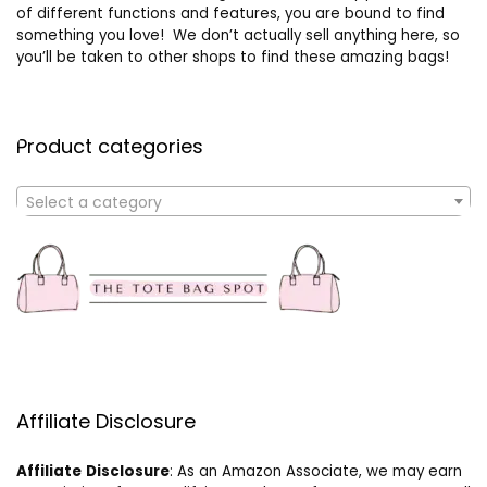
of different functions and features, you are bound to find
something you love! We don’t actually sell anything here, so
you’ll be taken to other shops to find these amazing bags!
Product categories
Select a category
Affiliate Disclosure
Affiliate
Disclosure
: As an Amazon Associate, we may earn