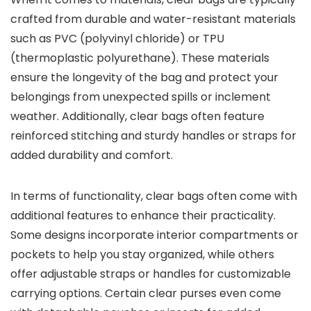
crafted from durable and water-resistant materials
such as PVC (polyvinyl chloride) or TPU
(thermoplastic polyurethane). These materials
ensure the longevity of the bag and protect your
belongings from unexpected spills or inclement
weather. Additionally, clear bags often feature
reinforced stitching and sturdy handles or straps for
added durability and comfort.
In terms of functionality, clear bags often come with
additional features to enhance their practicality.
Some designs incorporate interior compartments or
pockets to help you stay organized, while others
offer adjustable straps or handles for customizable
carrying options. Certain clear purses even come