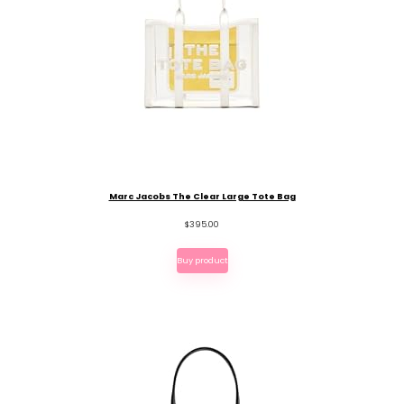
Marc Jacobs The Clear Large Tote Bag
$
395.00
Buy product