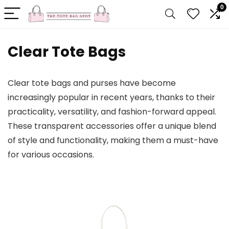
0
Clear Tote Bags
Clear tote bags and purses have become
increasingly popular in recent years, thanks to their
practicality, versatility, and fashion-forward appeal.
These transparent accessories offer a unique blend
of style and functionality, making them a must-have
for various occasions.