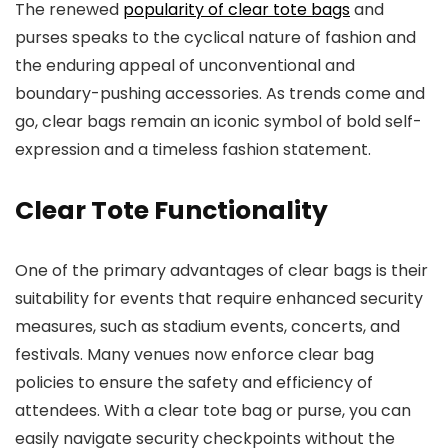
The renewed
popularity of clear tote bags
and
purses speaks to the cyclical nature of fashion and
the enduring appeal of unconventional and
boundary-pushing accessories. As trends come and
go, clear bags remain an iconic symbol of bold self-
expression and a timeless fashion statement.
Clear Tote Functionality
One of the primary advantages of clear bags is their
suitability for events that require enhanced security
measures, such as stadium events, concerts, and
festivals. Many venues now enforce clear bag
policies to ensure the safety and efficiency of
attendees. With a clear tote bag or purse, you can
easily navigate security checkpoints without the