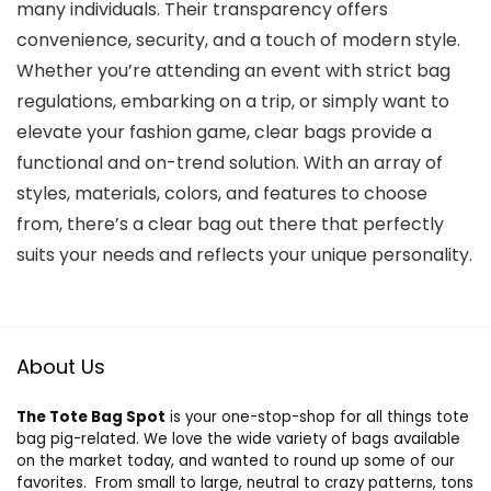
many individuals. Their transparency offers
convenience, security, and a touch of modern style.
Whether you’re attending an event with strict bag
regulations, embarking on a trip, or simply want to
elevate your fashion game, clear bags provide a
functional and on-trend solution. With an array of
styles, materials, colors, and features to choose
from, there’s a clear bag out there that perfectly
suits your needs and reflects your unique personality.
About Us
The Tote Bag Spot
is your one-stop-shop for all things tote
bag pig-related. We love the wide variety of bags available
on the market today, and wanted to round up some of our
favorites. From small to large, neutral to crazy patterns, tons