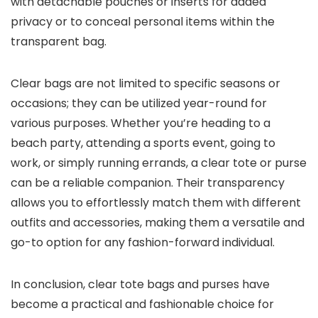
with detachable pouches or inserts for added
privacy or to conceal personal items within the
transparent bag.
Clear bags are not limited to specific seasons or
occasions; they can be utilized year-round for
various purposes. Whether you’re heading to a
beach party, attending a sports event, going to
work, or simply running errands, a clear tote or purse
can be a reliable companion. Their transparency
allows you to effortlessly match them with different
outfits and accessories, making them a versatile and
go-to option for any fashion-forward individual.
In conclusion, clear tote bags and purses have
become a practical and fashionable choice for