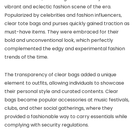
vibrant and eclectic fashion scene of the era.
Popularized by celebrities and fashion influencers,
clear tote bags and purses quickly gained traction as
must-have items. They were embraced for their
bold and unconventional look, which perfectly
complemented the edgy and experimental fashion
trends of the time.
The transparency of clear bags added a unique
element to outfits, allowing individuals to showcase
their personal style and curated contents. Clear
bags became popular accessories at music festivals,
clubs, and other social gatherings, where they
provided a fashionable way to carry essentials while
complying with security regulations.