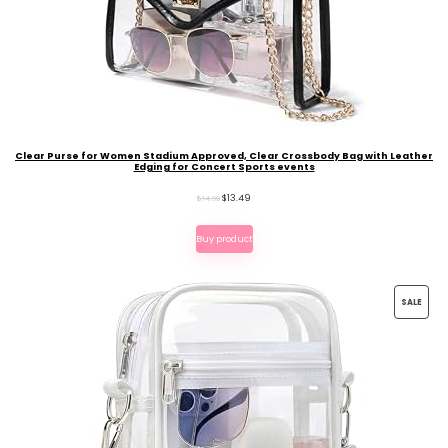
Clear Purse for Women Stadium Approved, Clear Crossbody Bag with Leather
Edging for Concert Sports events
Original
Current
$
13.49
$
14.99
price
price
Buy product
was:
is:
$14.99.
$13.49.
PROD
SALE
ON
SALE