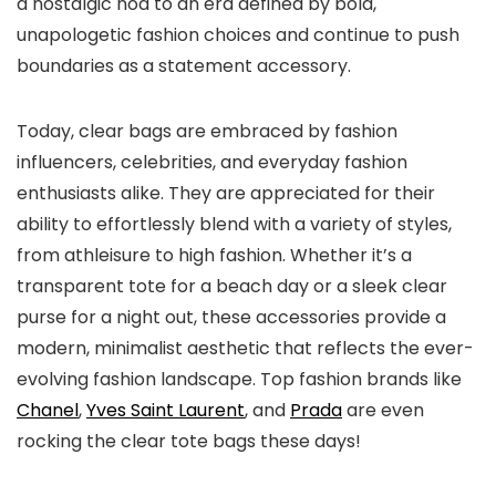
a nostalgic nod to an era defined by bold,
unapologetic fashion choices and continue to push
boundaries as a statement accessory.
Today, clear bags are embraced by fashion
influencers, celebrities, and everyday fashion
enthusiasts alike. They are appreciated for their
ability to effortlessly blend with a variety of styles,
from athleisure to high fashion. Whether it’s a
transparent tote for a beach day or a sleek clear
purse for a night out, these accessories provide a
modern, minimalist aesthetic that reflects the ever-
evolving fashion landscape. Top fashion brands like
Chanel
,
Yves Saint Laurent
, and
Prada
are even
rocking the clear tote bags these days!