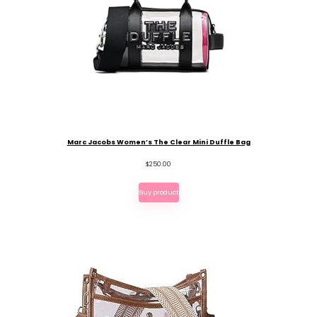
Marc Jacobs Women’s The Clear Mini Duffle Bag
$
250.00
Buy product