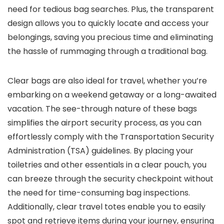
need for tedious bag searches. Plus, the transparent
design allows you to quickly locate and access your
belongings, saving you precious time and eliminating
the hassle of rummaging through a traditional bag.
Clear bags are also ideal for travel, whether you’re
embarking on a weekend getaway or a long-awaited
vacation. The see-through nature of these bags
simplifies the airport security process, as you can
effortlessly comply with the Transportation Security
Administration (TSA) guidelines. By placing your
toiletries and other essentials in a clear pouch, you
can breeze through the security checkpoint without
the need for time-consuming bag inspections.
Additionally, clear travel totes enable you to easily
spot and retrieve items during your journey, ensuring