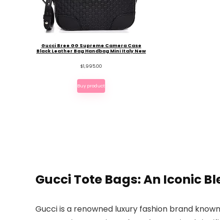
Gucci Bree GG Supreme Camera Case
Black Leather Bag Handbag Mini Italy New
$
1,995.00
Buy product
Gucci Tote Bags: An Iconic Bl
Gucci is a renowned luxury fashion brand known 