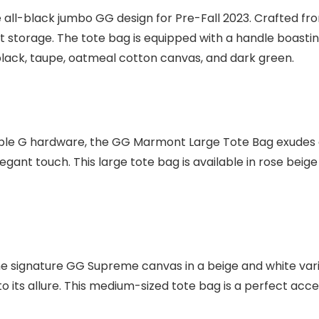
l-black jumbo GG design for Pre-Fall 2023. Crafted from 
nt storage. The tote bag is equipped with a handle boastin
as black, taupe, oatmeal cotton canvas, and dark green.
uble G hardware, the GG Marmont Large Tote Bag exudes a
gant touch. This large tote bag is available in rose beig
signature GG Supreme canvas in a beige and white vari
its allure. This medium-sized tote bag is a perfect acce