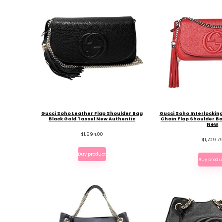
Gucci Soho Leather Flap Shoulder Bag
Gucci Soho Interlockin
Black Gold Tassel New Authentic
Chain Flap Shoulder B
New
$
1,694.00
$
1,709.7
Buy product
Buy produ