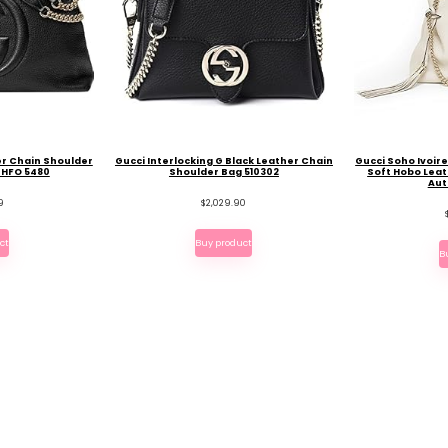
er Chain Shoulder
Gucci Interlocking G Black Leather Chain
Gucci Soho Ivoir
BHFO 5480
Shoulder Bag 510302
Soft Hobo Leat
Aut
9
$
2,029.90
ct
Buy product
B