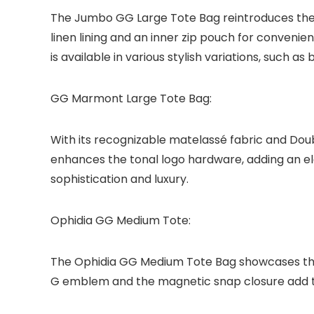
The Jumbo GG Large Tote Bag reintroduces the al
linen lining and an inner zip pouch for convenie
is available in various stylish variations, such 
GG Marmont Large Tote Bag:
With its recognizable matelassé fabric and Do
enhances the tonal logo hardware, adding an ele
sophistication and luxury.
Ophidia GG Medium Tote:
The Ophidia GG Medium Tote Bag showcases the 
G emblem and the magnetic snap closure add to 