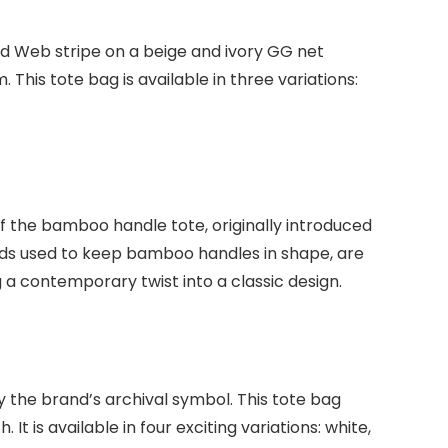
ed Web stripe on a beige and ivory GG net
his tote bag is available in three variations:
f the bamboo handle tote, originally introduced
 bands used to keep bamboo handles in shape, are
g a contemporary twist into a classic design.
 the brand’s archival symbol. This tote bag
 is available in four exciting variations: white,