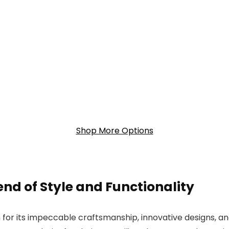
Shop More Options
end of Style and Functionality
for its impeccable craftsmanship, innovative designs, an