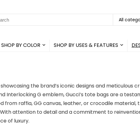
rch
All catego
SHOP BY COLOR
SHOP BY USES & FEATURES
DE
h showcasing the brand’s iconic designs and meticulous c
d Interlocking G emblem, Gucci’s tote bags are a testame
 from raffia, GG canvas, leather, or crocodile material, 
s. With attention to detail and a commitment to reinvention
e of luxury.