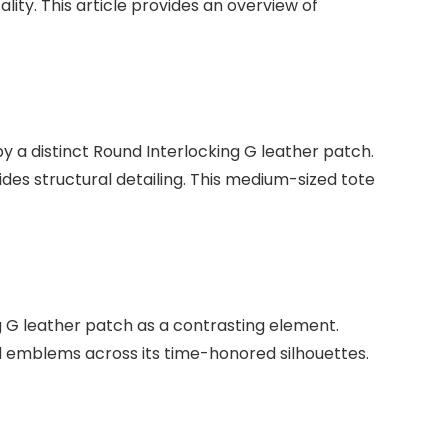
ality. This article provides an overview of
y a distinct Round Interlocking G leather patch.
des structural detailing. This medium-sized tote
ng G leather patch as a contrasting element.
and emblems across its time-honored silhouettes.