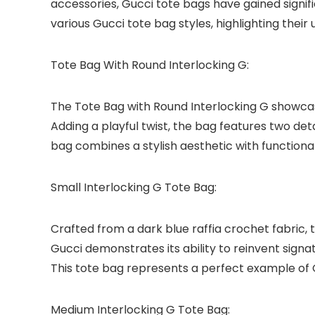
accessories, Gucci tote bags have gained signific
various Gucci tote bag styles, highlighting their
Tote Bag With Round Interlocking G:
The Tote Bag with Round Interlocking G showcase
Adding a playful twist, the bag features two de
bag combines a stylish aesthetic with functional
Small Interlocking G Tote Bag:
Crafted from a dark blue raffia crochet fabric,
Gucci demonstrates its ability to reinvent sign
This tote bag represents a perfect example of G
Medium Interlocking G Tote Bag: