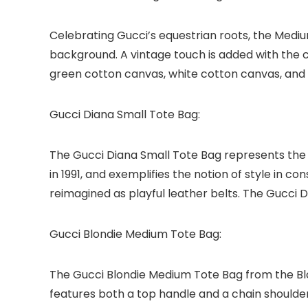
Celebrating Gucci’s equestrian roots, the Mediu
background. A vintage touch is added with the ce
green cotton canvas, white cotton canvas, and 
Gucci Diana Small Tote Bag:
The Gucci Diana Small Tote Bag represents the b
in 1991, and exemplifies the notion of style in c
reimagined as playful leather belts. The Gucci D
Gucci Blondie Medium Tote Bag:
The Gucci Blondie Medium Tote Bag from the Blon
features both a top handle and a chain shoulder s