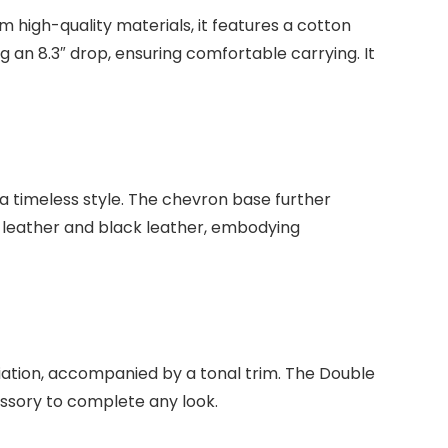
high-quality materials, it features a cotton
g an 8.3″ drop, ensuring comfortable carrying. It
 timeless style. The chevron base further
e leather and black leather, embodying
ation, accompanied by a tonal trim. The Double
ssory to complete any look.