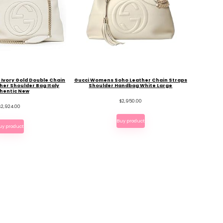
e Ivory Gold Double Chain
Gucci Womens Soho Leather Chain Straps
her Shoulder Bag Italy
Shoulder Handbag White Large
hentic New
$
2,950.00
$
2,924.00
Buy product
uy product