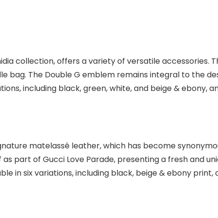
ia collection, offers a variety of versatile accessories. 
dle bag. The Double G emblem remains integral to the des
riations, including black, green, white, and beige & ebony,
nature matelassé leather, which has become synonymous w
as part of Gucci Love Parade, presenting a fresh and uni
ble in six variations, including black, beige & ebony print,