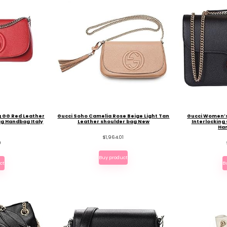
g GG Red Leather
Gucci Soho Camelia Rose Beige Light Tan
Gucci Women’s
ag Handbag Italy
Leather shoulder bag New
Interlocking
Ha
$
1,964.01
9
Buy product
ct
B