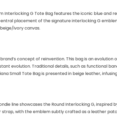
m Interlocking G Tote Bag features the iconic blue and r
ntral placement of the signature interlocking G emblem. T
beige/ivory canvas.
rand’s concept of reinvention. This bag is an evolution o
onstant evolution. Traditional details, such as functional
iana Small Tote Bag is presented in beige leather, infusin
die line showcases the Round Interlocking G, inspired by
trap, with the emblem subtly crafted as a leather patch. It