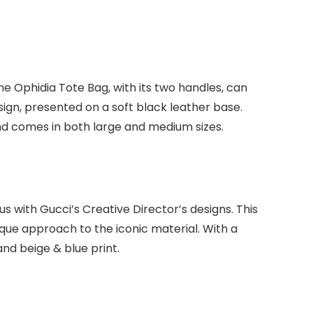
The Ophidia Tote Bag, with its two handles, can
ign, presented on a soft black leather base.
 and comes in both large and medium sizes.
ith Gucci’s Creative Director’s designs. This
que approach to the iconic material. With a
 and beige & blue print.