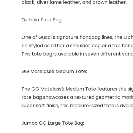
black, silver lame leather, and brown leather.
Ophidia Tote Bag:
One of Gucci’s signature handbag lines, the Ophid
be styled as either a shoulder bag or a top han
This tote bag is available in seven different va
GG Matelassé Medium Tote:
The GG Matelassé Medium Tote features the sig
tote bag showcases a textured geometric motif 
super soft finish, this medium-sized tote is availa
Jumbo GG Large Tote Bag: