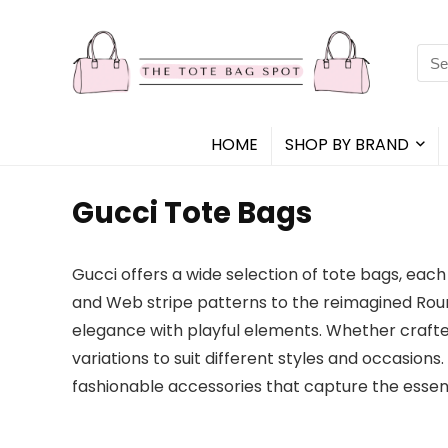
Sea
for:
HOME
SHOP BY BRAND
Gucci Tote Bags
Gucci offers a wide selection of tote bags, eac
and Web stripe patterns to the reimagined Roun
elegance with playful elements. Whether crafted
variations to suit different styles and occasion
fashionable accessories that capture the essenc