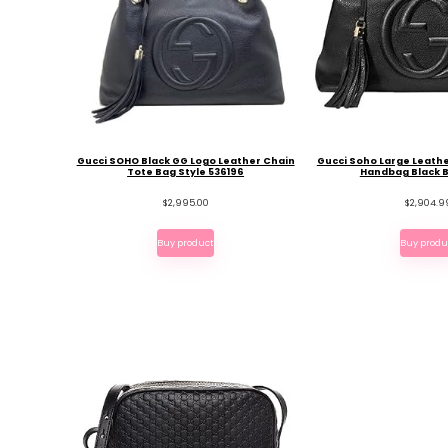
Gucci SOHO Black GG Logo Leather Chain
Gucci Soho Large Leath
Tote Bag Style 536196
Handbag Black 
$
2,995.00
$
2,904.9
Buy product
Buy produ