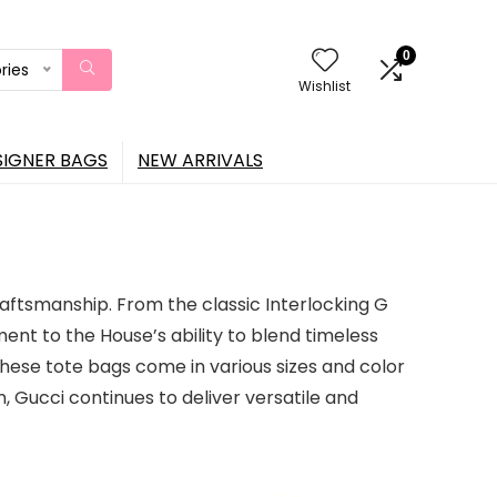
0
ries
Wishlist
SIGNER BAGS
NEW ARRIVALS
raftsmanship. From the classic Interlocking G
nt to the House’s ability to blend timeless
these tote bags come in various sizes and color
, Gucci continues to deliver versatile and