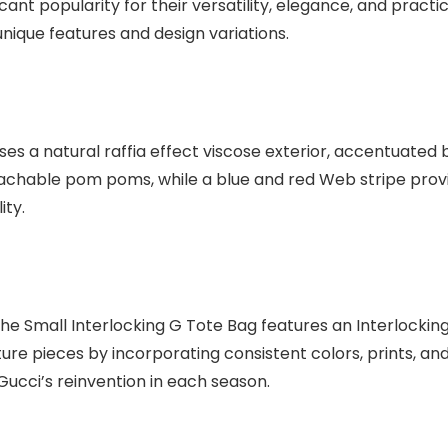
ant popularity for their versatility, elegance, and practic
 unique features and design variations.
s a natural raffia effect viscose exterior, accentuated b
tachable pom poms, while a blue and red Web stripe provi
ity.
 the Small Interlocking G Tote Bag features an Interlocki
ature pieces by incorporating consistent colors, prints, 
ucci’s reinvention in each season.