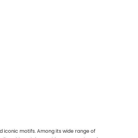
d iconic motifs. Among its wide range of