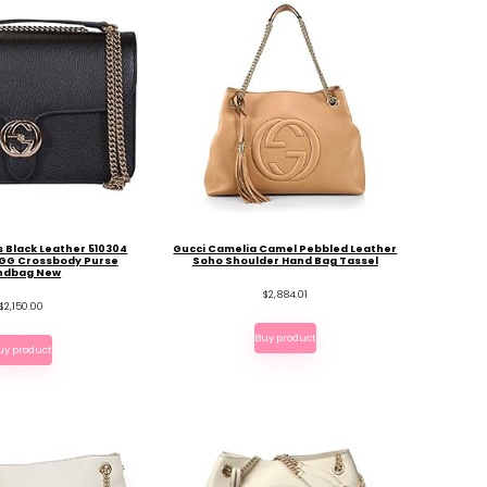
 Black Leather 510304
Gucci Camelia Camel Pebbled Leather
 GG Crossbody Purse
Soho Shoulder Hand Bag Tassel
ndbag New
$
2,884.01
$
2,150.00
Buy product
uy product