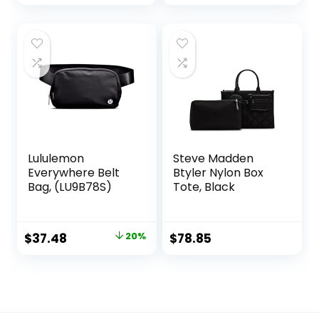
price
price
was:
is:
$89.00.
$83.00.
Lululemon
Steve Madden
Everywhere Belt
Btyler Nylon Box
Bag, (LU9B78S)
Tote, Black
Original
Current
$
37.48
20%
$
78.85
price
price
was:
is:
$47.00.
$37.48.