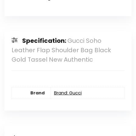
Specification:
Gucci Soho
Leather Flap Shoulder Bag Black
Gold Tassel New Authentic
Brand
Brand: Gucci