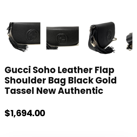
Gucci Soho Leather Flap
Shoulder Bag Black Gold
Tassel New Authentic
$
1,694.00