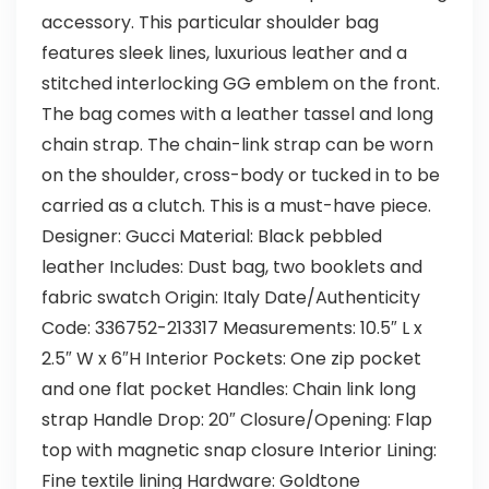
accessory. This particular shoulder bag
features sleek lines, luxurious leather and a
stitched interlocking GG emblem on the front.
The bag comes with a leather tassel and long
chain strap. The chain-link strap can be worn
on the shoulder, cross-body or tucked in to be
carried as a clutch. This is a must-have piece.
Designer: Gucci Material: Black pebbled
leather Includes: Dust bag, two booklets and
fabric swatch Origin: Italy Date/Authenticity
Code: 336752-213317 Measurements: 10.5″ L x
2.5″ W x 6″H Interior Pockets: One zip pocket
and one flat pocket Handles: Chain link long
strap Handle Drop: 20″ Closure/Opening: Flap
top with magnetic snap closure Interior Lining:
Fine textile lining Hardware: Goldtone