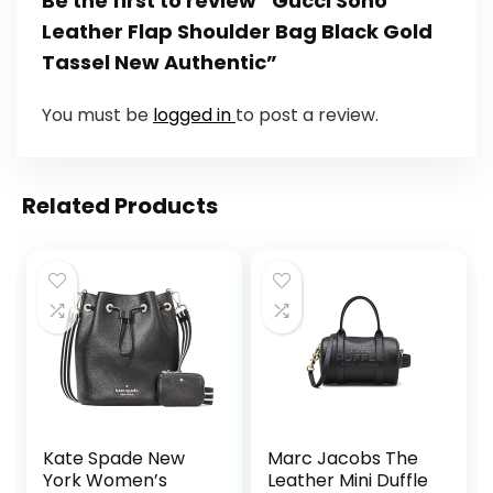
Be the first to review “Gucci Soho
Leather Flap Shoulder Bag Black Gold
Tassel New Authentic”
You must be
logged in
to post a review.
Related Products
Kate Spade New
Marc Jacobs The
York Women’s
Leather Mini Duffle