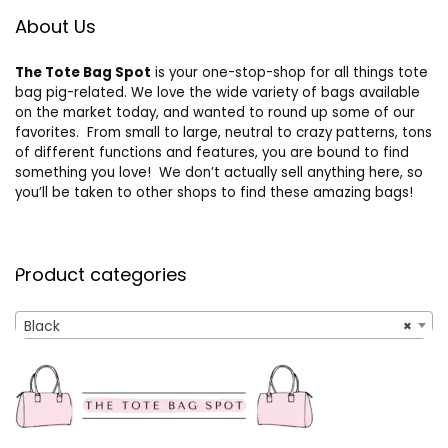
About Us
The Tote Bag Spot
is your one-stop-shop for all things tote
bag pig-related. We love the wide variety of bags available
on the market today, and wanted to round up some of our
favorites. From small to large, neutral to crazy patterns, tons
of different functions and features, you are bound to find
something you love! We don’t actually sell anything here, so
you’ll be taken to other shops to find these amazing bags!
Product categories
Black
×