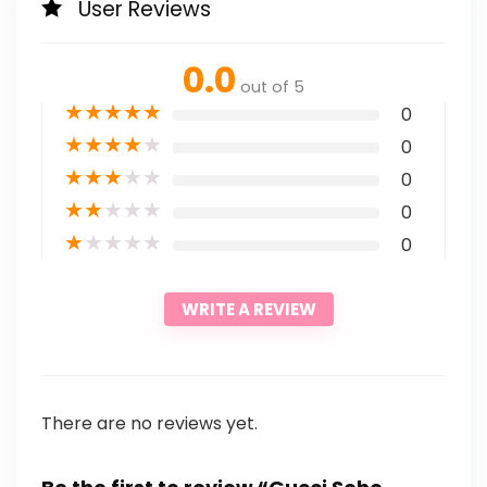
User Reviews
0.0
out of 5
★
★
★
★
★
0
★
★
★
★
★
0
★
★
★
★
★
0
★
★
★
★
★
0
★
★
★
★
★
0
WRITE A REVIEW
There are no reviews yet.