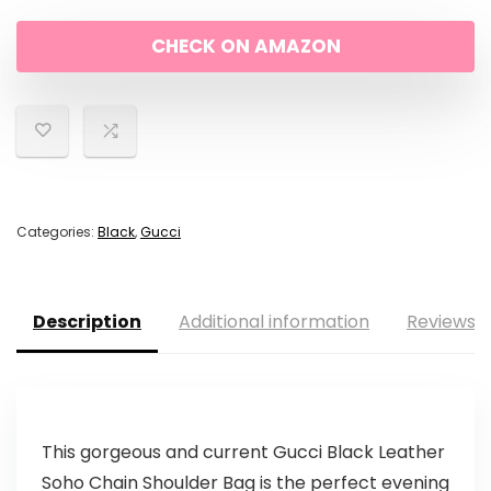
CHECK ON AMAZON
Categories:
Black
,
Gucci
Description
Additional information
Reviews (
This gorgeous and current Gucci Black Leather
Soho Chain Shoulder Bag is the perfect evening