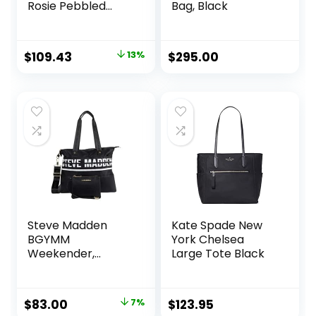
Rosie Pebbled
Bag, Black
Leather Large
Bucket Bag, Black
Original
Current
$
109.43
13%
$
295.00
price
price
was:
is:
$125.89.
$109.43.
Steve Madden
Kate Spade New
BGYMM
York Chelsea
Weekender,
Large Tote Black
Black/White
Original
Current
$
83.00
7%
$
123.95