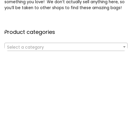
something you love! We don’t actually sell anything here, so
you’ll be taken to other shops to find these amazing bags!
Product categories
Select a category
Affiliate Disclosure
Affiliate
Disclosure
: As an Amazon Associate, we may earn
commissions from qualifying purchases from Amazon.com. All
checkouts on this site will re-direct you to Amazon. You can