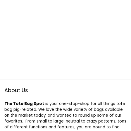
About Us
The Tote Bag Spot
is your one-stop-shop for all things tote
bag pig-related. We love the wide variety of bags available
on the market today, and wanted to round up some of our
favorites. From small to large, neutral to crazy patterns, tons
of different functions and features, you are bound to find