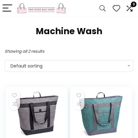
0
Machine Wash
Showing all 2 results
Default sorting