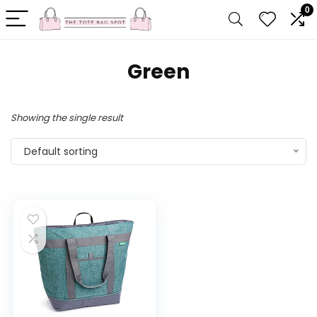
0
Green
Showing the single result
Default sorting