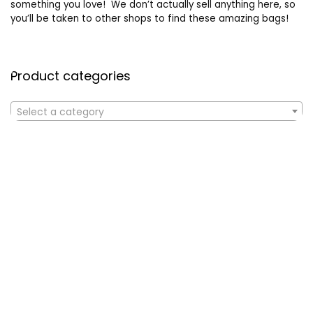
something you love! We don’t actually sell anything here, so
you’ll be taken to other shops to find these amazing bags!
Product categories
Select a category
Affiliate Disclosure
Affiliate
Disclosure
: As an Amazon Associate, we may earn
commissions from qualifying purchases from Amazon.com. All
checkouts on this site will re-direct you to Amazon. You can