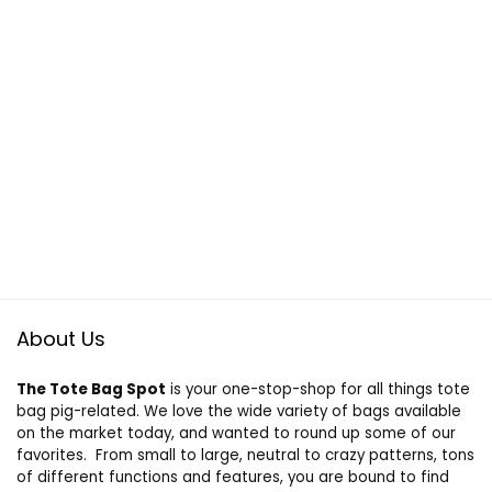
About Us
The Tote Bag Spot
is your one-stop-shop for all things tote
bag pig-related. We love the wide variety of bags available
on the market today, and wanted to round up some of our
favorites. From small to large, neutral to crazy patterns, tons
of different functions and features, you are bound to find