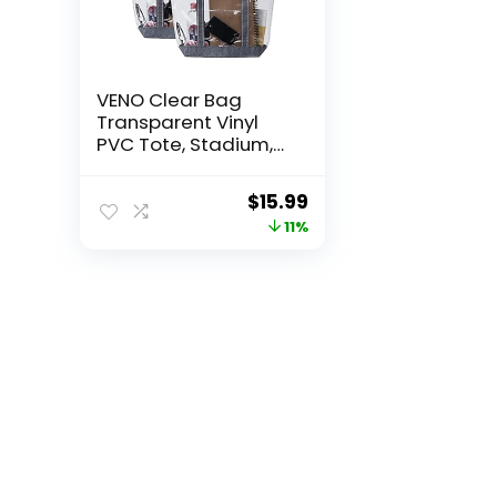
VENO Clear Bag
Transparent Vinyl
PVC Tote, Stadium,
Outdoor, Beach, Pool
Original
Current
$
15.99
price
price
11%
was:
is:
$17.99.
$15.99.