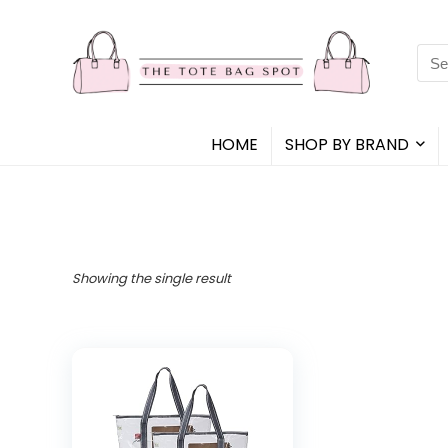
Sea
for:
HOME
SHOP BY BRAND
Showing the single result