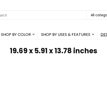
rch
All catego
SHOP BY COLOR
SHOP BY USES & FEATURES
DE
‎19.69 x 5.91 x 13.78 inches