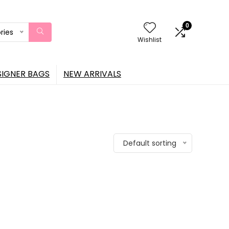
0
ries
Wishlist
SIGNER BAGS
NEW ARRIVALS
Default sorting