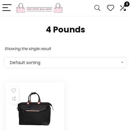
0
4 Pounds
Showing the single result
Default sorting