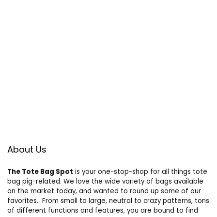
About Us
The Tote Bag Spot
is your one-stop-shop for all things tote
bag pig-related. We love the wide variety of bags available
on the market today, and wanted to round up some of our
favorites. From small to large, neutral to crazy patterns, tons
of different functions and features, you are bound to find