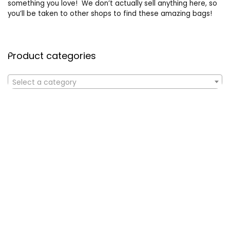
something you love! We don’t actually sell anything here, so
you’ll be taken to other shops to find these amazing bags!
Product categories
Select a category
Affiliate Disclosure
Affiliate
Disclosure
: As an Amazon Associate, we may earn
commissions from qualifying purchases from Amazon.com. All
checkouts on this site will re-direct you to Amazon. You can