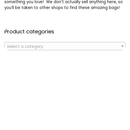
something you love! We don’t actually sell anything here, so
you’ll be taken to other shops to find these amazing bags!
Product categories
Select a category
Affiliate Disclosure
Affiliate
Disclosure
: As an Amazon Associate, we may earn
commissions from qualifying purchases from Amazon.com. All
checkouts on this site will re-direct you to Amazon. You can