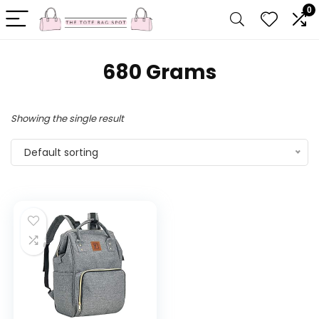
0
‎680 Grams
Showing the single result
Default sorting