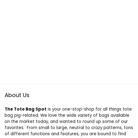
About Us
The Tote Bag Spot
is your one-stop-shop for all things tote
bag pig-related. We love the wide variety of bags available
on the market today, and wanted to round up some of our
favorites. From small to large, neutral to crazy patterns, tons
of different functions and features, you are bound to find