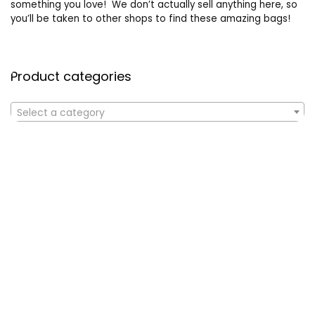
something you love! We don’t actually sell anything here, so
you’ll be taken to other shops to find these amazing bags!
Product categories
Select a category
Affiliate Disclosure
Affiliate
Disclosure
: As an Amazon Associate, we may earn
commissions from qualifying purchases from Amazon.com. All
checkouts on this site will re-direct you to Amazon. You can