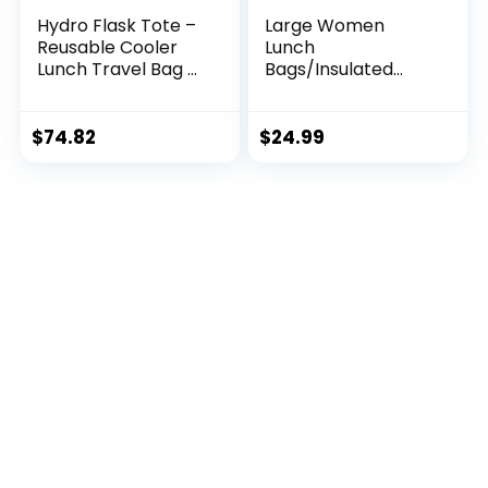
Hydro Flask Tote –
Large Women
Reusable Cooler
Lunch
Lunch Travel Bag –
Bags/Insulated
Waterproof,
Adult Lunch
Insulated,
Box/Leakproof
Collapsable, BPA-
Cooler Lunch Tote
$
74.82
$
24.99
Free, Non-Toxic
Bag with Storage
Pocket. Reusable
Lunch Purse for
Work Picnic Hiking
12L, Stripe