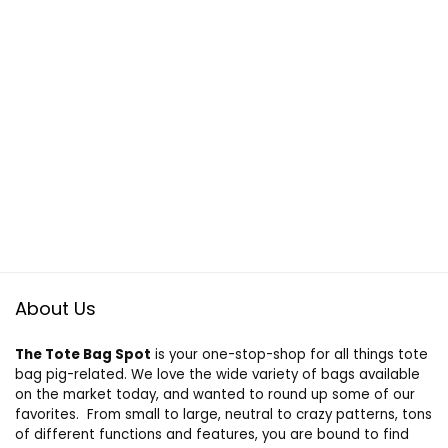
About Us
The Tote Bag Spot
is your one-stop-shop for all things tote
bag pig-related. We love the wide variety of bags available
on the market today, and wanted to round up some of our
favorites. From small to large, neutral to crazy patterns, tons
of different functions and features, you are bound to find