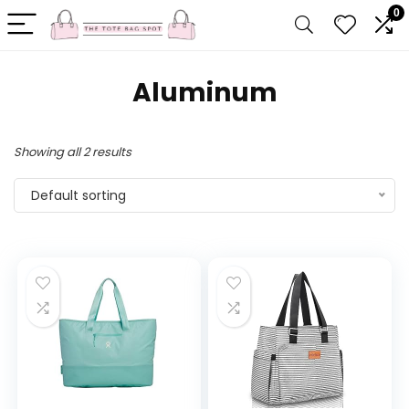
0
Aluminum
Showing all 2 results
Default sorting