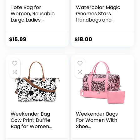
Tote Bag for
Watercolor Magic
Women, Reusable
Gnomes Stars
Large Ladies
Handbags and
Shoulder Bag,
Purse for Women
Fasion Handbag for
Tote Bag Large
Office, Shopping,
Capacity Top
$
15.99
$
18.00
Travel
Handle Shopper
Shoulder Bag
Weekender Bag
Weekender Bags
Cow Print Duffle
For Women With
Bag for Women
Shoe
Travel Duffle Bags
Compartment
Cow Print
Large Capacity