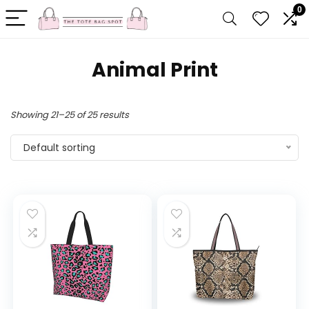
0
Animal Print
Showing 21–25 of 25 results
Default sorting