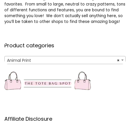
favorites. From small to large, neutral to crazy patterns, tons
of different functions and features, you are bound to find
something you love! We don’t actually sell anything here, so
you’ll be taken to other shops to find these amazing bags!
Product categories
Animal Print
×
Affiliate Disclosure