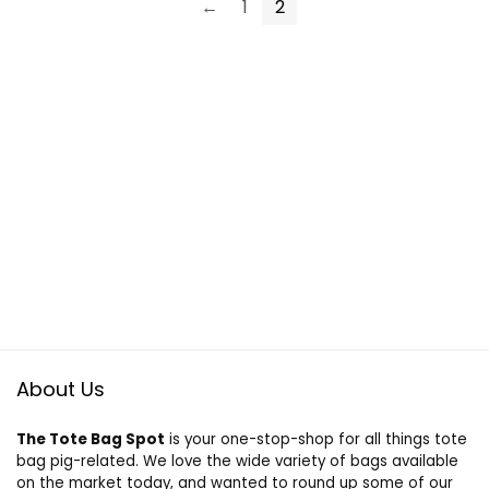
←
1
2
About Us
The Tote Bag Spot
is your one-stop-shop for all things tote
bag pig-related. We love the wide variety of bags available
on the market today, and wanted to round up some of our