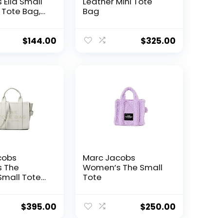
Ella Small
Leather Mini Tote
Tote Bag,
Bag
$
144.00
$
325.00
cobs
Marc Jacobs
 The
Women’s The Small
Small Tote
Tote
$
395.00
$
250.00