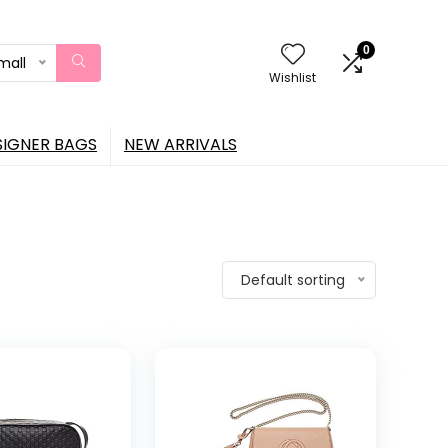
0
mall
Wishlist
SIGNER BAGS
NEW ARRIVALS
Default sorting