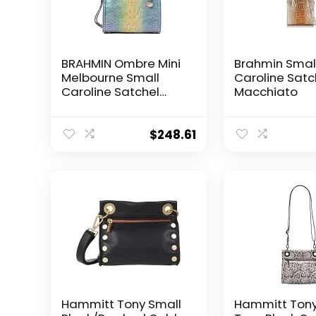
BRAHMIN Ombre Mini
Brahmin Smal
Melbourne Small
Caroline Satc
Caroline Satchel
Macchiato
Viola One Size
$
248.61
Hammitt Tony Small
Hammitt Tony