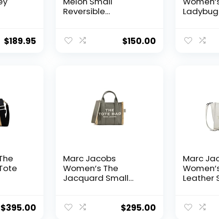
ey
Melon Small
Women’s 
Reversible
Ladybug 
Watermelon Tote
Natural
ther
Cream Green Multi
 NEW
$
189.95
$
150.00
The
Marc Jacobs
Marc Ja
Tote
Women’s The
Women’s
Jacquard Small
Leather 
Tote Bag
Bag
$
395.00
$
295.00