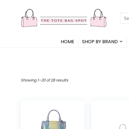
Sea
for:
HOME
SHOP BY BRAND
Showing 1–20 of 28 results