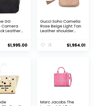
ee GG
Gucci Soho Camelia
e Camera
Rose Beige Light Tan
ck Leather
Leather shoulder
dbag Mini
bag New
w
$
1,995.00
$
1,964.01
ade
Marc Jacobs The