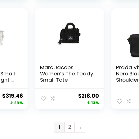
Marc Jacobs
Prada Vit
Small
Women’s The Teddy
Nero Bla
ight,
Small Tote
Shoulde
Bag 1BD0
Original
Current
Original
Current
$
319.46
$
218.00
price
price
price
price
29%
13%
was:
is:
was:
is:
$450.00.
$319.46.
$250.00.
$218.00.
1
2
→