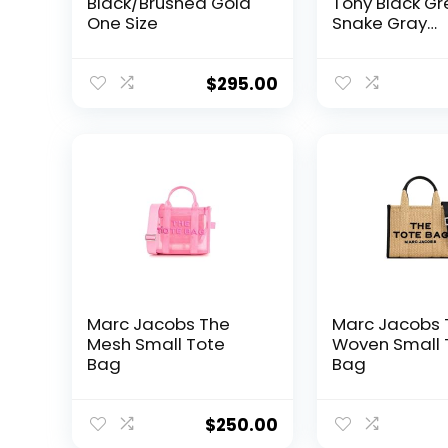
Black/Brushed Gold
Tony Black Gr
One Size
Snake Gray
Crossbody
Gunmetal Lea
Bag Handbag
$
295.00
Marc Jacobs The
Marc Jacobs 
Mesh Small Tote
Woven Small 
Bag
Bag
$
250.00