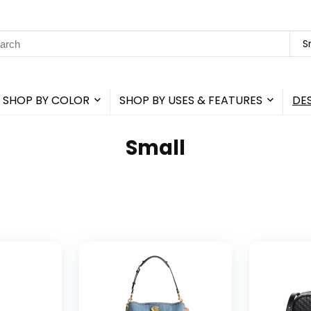
rch
S
SHOP BY COLOR
SHOP BY USES & FEATURES
DE
Small