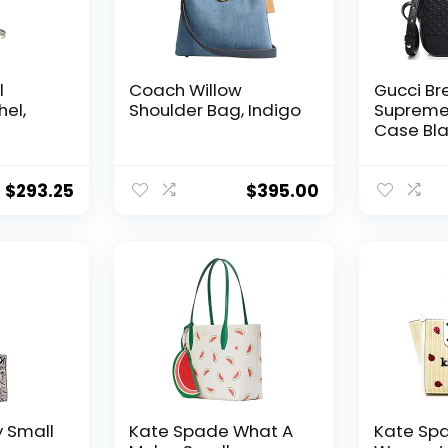
l
Coach Willow
Gucci Br
hel,
Shoulder Bag, Indigo
Suprem
Case Bla
Bag Han
Italy Ne
$
293.25
$
395.00
 Small
Kate Spade What A
Kate Sp