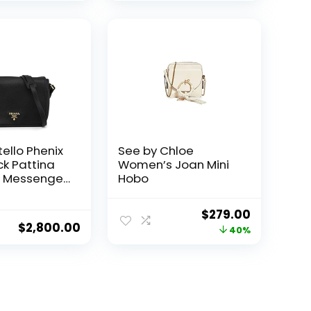
ello Phenix
See by Chloe
ck Pattina
Women’s Joan Mini
r Messenger
Hobo
91
Original
Current
$
279.00
$
2,800.00
price
price
40%
was:
is:
$465.00.
$279.00.