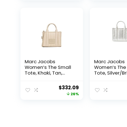
Marc Jacobs
Marc Jacobs
Women’s The Small
Women’s The 
Tote, Khaki, Tan,
Tote, Silver/Br
Print, One Size
One Size
Original
Current
$
332.09
price
price
26%
was:
is:
$450.00.
$332.09.