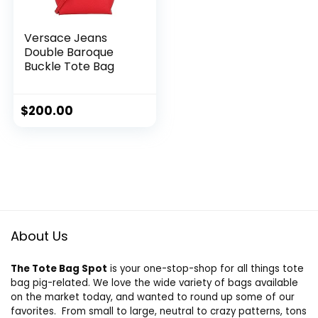
Versace Jeans
Double Baroque
Buckle Tote Bag
$
200.00
About Us
The Tote Bag Spot
is your one-stop-shop for all things tote
bag pig-related. We love the wide variety of bags available
on the market today, and wanted to round up some of our
favorites. From small to large, neutral to crazy patterns, tons