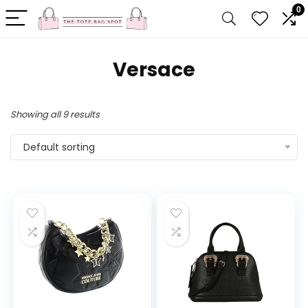
0
Versace
Showing all 9 results
Default sorting