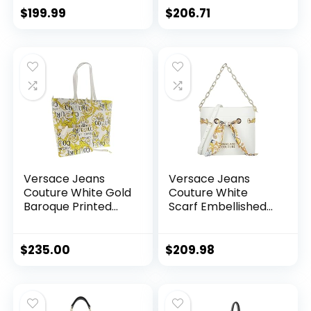
Shopper Tote Bag
$
199.99
$
206.71
for womens
Versace Jeans
Versace Jeans
Couture White Gold
Couture White
Baroque Printed
Scarf Embellished
Classic Everyday
Medium Bucket Bag
Large Shopper
for womens
Tote Bag for
$
235.00
$
209.98
womens