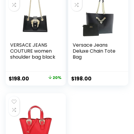
VERSACE JEANS
Versace Jeans
COUTURE women
Deluxe Chain Tote
shoulder bag black
Bag
Original
Current
$
198.00
20%
$
198.00
price
price
was:
is:
$246.00.
$198.00.