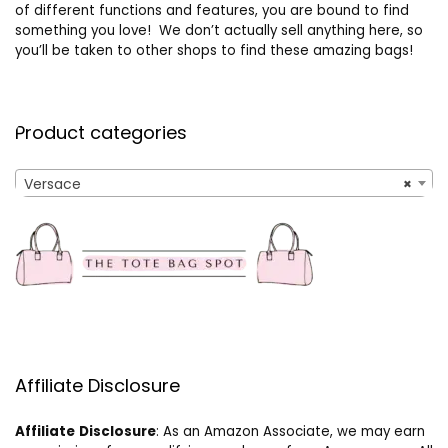
of different functions and features, you are bound to find
something you love! We don’t actually sell anything here, so
you’ll be taken to other shops to find these amazing bags!
Product categories
Versace
×
Affiliate Disclosure
Affiliate
Disclosure
: As an Amazon Associate, we may earn