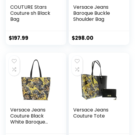
COUTURE Stars
Versace Jeans
Couture sh Black
Baroque Buckle
Bag
Shoulder Bag
$
197.99
$
298.00
Versace Jeans
Versace Jeans
Couture Black
Couture Tote
White Baroque
Printed Classic
Everyday Large