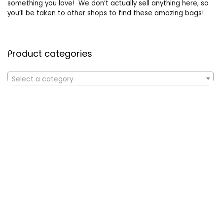
something you love! We don’t actually sell anything here, so
you’ll be taken to other shops to find these amazing bags!
Product categories
Select a category
Affiliate Disclosure
Affiliate
Disclosure
: As an Amazon Associate, we may earn
commissions from qualifying purchases from Amazon.com. All
checkouts on this site will re-direct you to Amazon. You can