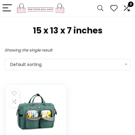
0
‎15 x 13 x 7 inches
Showing the single result
Default sorting