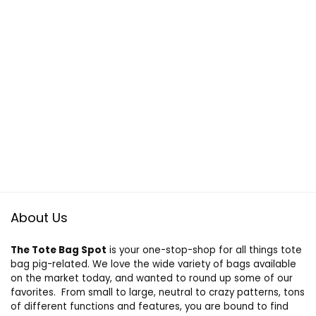
About Us
The Tote Bag Spot
is your one-stop-shop for all things tote
bag pig-related. We love the wide variety of bags available
on the market today, and wanted to round up some of our
favorites. From small to large, neutral to crazy patterns, tons
of different functions and features, you are bound to find