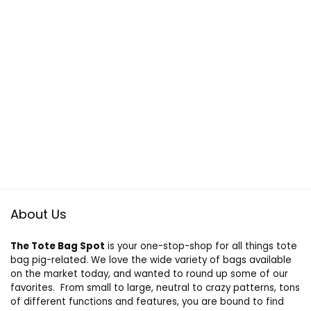
About Us
The Tote Bag Spot
is your one-stop-shop for all things tote
bag pig-related. We love the wide variety of bags available
on the market today, and wanted to round up some of our
favorites. From small to large, neutral to crazy patterns, tons
of different functions and features, you are bound to find