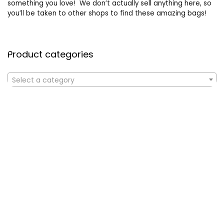
something you love! We don’t actually sell anything here, so
you’ll be taken to other shops to find these amazing bags!
Product categories
Select a category
Affiliate Disclosure
Affiliate
Disclosure
: As an Amazon Associate, we may earn
commissions from qualifying purchases from Amazon.com. All
checkouts on this site will re-direct you to Amazon. You can