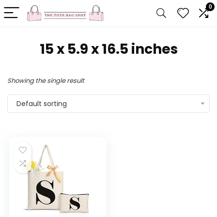
0
15 x 5.9 x 16.5 inches
Showing the single result
Default sorting