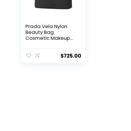
Prada Vela Nylon
Beauty Bag
Cosmetic Makeup
Case – Black
$
725.00