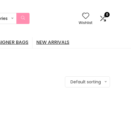
0
ries
Wishlist
SIGNER BAGS
NEW ARRIVALS
Default sorting