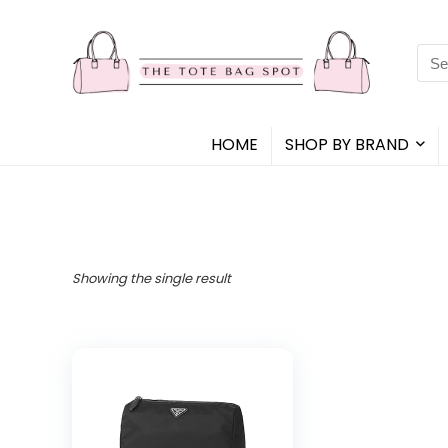
Sea
for:
HOME
SHOP BY BRAND
Showing the single result