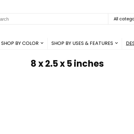
rch
All catego
SHOP BY COLOR
SHOP BY USES & FEATURES
DE
8 x 2.5 x 5 inches