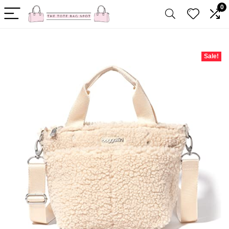
0
Sale!