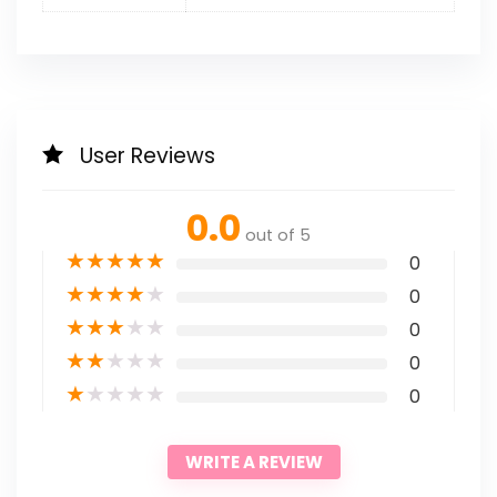
User Reviews
0.0
out of 5
★
★
★
★
★
0
★
★
★
★
★
0
★
★
★
★
★
0
★
★
★
★
★
0
★
★
★
★
★
0
WRITE A REVIEW