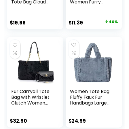
Tote Bag Cloud
Women Furry
Shoulder Bag Hobo
Crossbody Bucket
Bag Casual Purses
Bags Fuzzy
Satchel Work Bag
Shoulder Tote Bag
Original
Current
$
19.99
$
11.39
40%
price
price
was:
is:
$18.99.
$11.39.
Fur Carryall Tote
Women Tote Bag
Bag with Wristlet
Fluffy Faux Fur
Clutch Women
Handbags Large
Chain Shoulder
Capacity Shopping
Handbag
Shoulder Bag Furry
Clutch Handbag
$
32.90
$
24.99