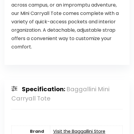
across campus, or an impromptu adventure,
our Mini Carryall Tote comes complete with a
variety of quick-access pockets and interior
organization. A detachable, adjustable strap
offers a convenient way to customize your
comfort.
Specification:
Baggallini Mini
Carryall Tote
Brand
Visit the Baggallini Store