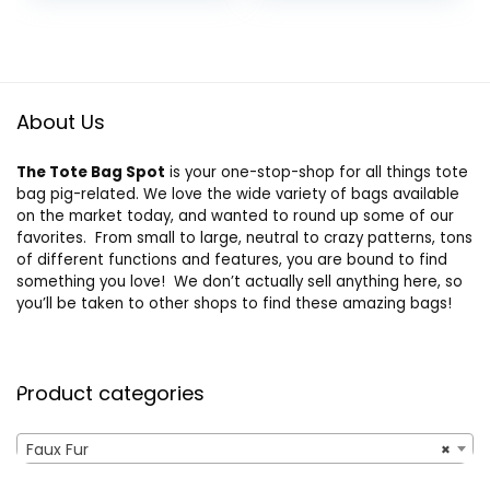
About Us
The Tote Bag Spot
is your one-stop-shop for all things tote
bag pig-related. We love the wide variety of bags available
on the market today, and wanted to round up some of our
favorites. From small to large, neutral to crazy patterns, tons
of different functions and features, you are bound to find
something you love! We don’t actually sell anything here, so
you’ll be taken to other shops to find these amazing bags!
Product categories
Faux Fur
×