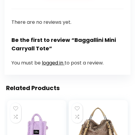
There are no reviews yet.
Be the first to review “Baggallini Mini
Carryall Tote”
You must be
logged in
to post a review.
Related Products