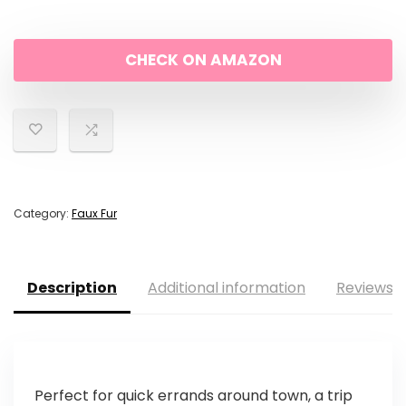
was:
is:
CHECK ON AMAZON
$52.42.
$50.06.
Category:
Faux Fur
Description
Additional information
Reviews (
Perfect for quick errands around town, a trip