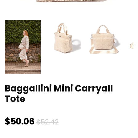
Baggallini Mini Carryall
Tote
Original
Current
$
50.06
$
52.42
price
price