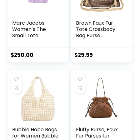
Marc Jacobs
Brown Faux Fur
Women’s The
Tote Crossbody
Small Tote
Bag Purse
Handbag for
Women
$
250.00
$
29.99
Bubble Hobo Bags
Fluffy Purse, Faux
for Women Bubble
Fur Purses for