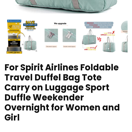
For Spirit Airlines Foldable
Travel Duffel Bag Tote
Carry on Luggage Sport
Duffle Weekender
Overnight for Women and
Girl