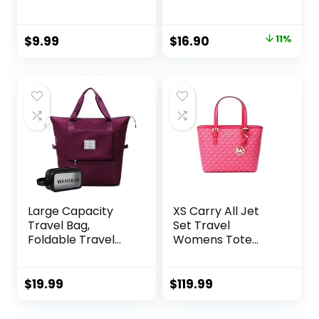
Cord Purse with
Shoulder Hobo Anti
Inner Pocket
Splash Crossbody
Zipper Bag Casual
Original
Current
$
9.99
$
16.90
11%
Work Shopping
price
price
Women
was:
is:
$18.99.
$16.90.
Large Capacity
XS Carry All Jet
Travel Bag,
Set Travel
Foldable Travel
Womens Tote
Bag, Expandable
(Electric Pink)
Travel Duffel Bag,
Collapsible
$
19.99
$
119.99
Waterproof Large
Capacity Travel