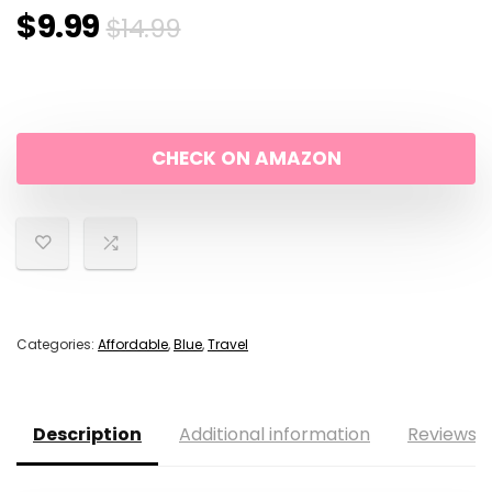
Original
Current
$
9.99
$
14.99
price
price
was:
is:
CHECK ON AMAZON
$14.99.
$9.99.
Categories:
Affordable
,
Blue
,
Travel
Description
Additional information
Reviews (