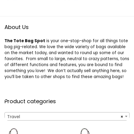
Handbag,
Overnight Bag for
Women and Man
About Us
The Tote Bag Spot
is your one-stop-shop for all things tote
bag pig-related. We love the wide variety of bags available
on the market today, and wanted to round up some of our
favorites. From small to large, neutral to crazy patterns, tons
of different functions and features, you are bound to find
something you love! We don’t actually sell anything here, so
you’ll be taken to other shops to find these amazing bags!
Product categories
Travel
×