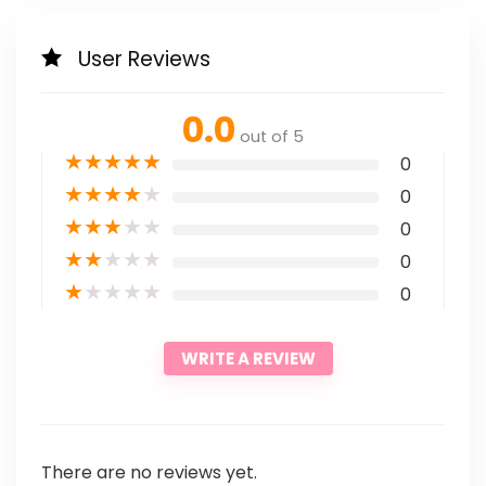
User Reviews
0.0
out of 5
★
★
★
★
★
0
★
★
★
★
★
0
★
★
★
★
★
0
★
★
★
★
★
0
★
★
★
★
★
0
WRITE A REVIEW
There are no reviews yet.