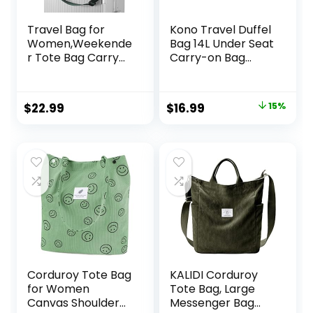
Travel Bag for
Kono Travel Duffel
Women,Weekende
Bag 14L Under Seat
r Tote Bag Carry
Carry-on Bag
on Bag Overnight
Sports Tote Gym
Bag with Trolley
Bag Weekender
Sleeve Sports Gym
Overnight Bags
Original
Current
$
22.99
$
16.99
15%
Bag with Wet
13.78″x7.87″x7.87″
price
price
Pocket Personal
Camo
Item Travel Bag
was:
is:
Workout Duffel
$19.99.
$16.99.
Bag Peacock Blue
Corduroy Tote Bag
KALIDI Corduroy
for Women
Tote Bag, Large
Canvas Shoulder
Messenger Bag