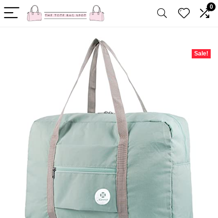
0
Sale!