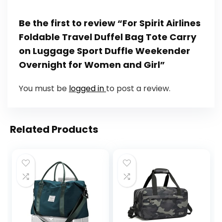
Be the first to review “For Spirit Airlines
Foldable Travel Duffel Bag Tote Carry
on Luggage Sport Duffle Weekender
Overnight for Women and Girl”
You must be
logged in
to post a review.
Related Products