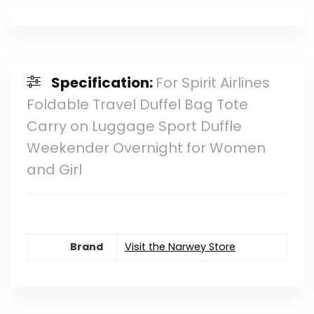
Specification:
For Spirit Airlines
Foldable Travel Duffel Bag Tote
Carry on Luggage Sport Duffle
Weekender Overnight for Women
and Girl
Brand
Visit the Narwey Store