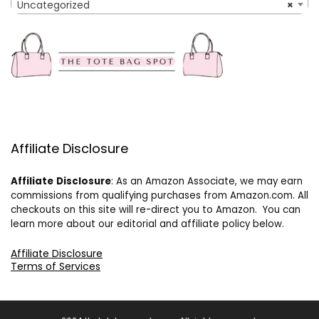
Uncategorized
×
Affiliate Disclosure
Affiliate
Disclosure
: As an Amazon Associate, we may earn
commissions from qualifying purchases from Amazon.com. All
checkouts on this site will re-direct you to Amazon. You can
learn more about our editorial and affiliate policy below.
Affiliate Disclosure
Terms of Services