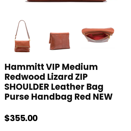
Hammitt VIP Medium
Redwood Lizard ZIP
SHOULDER Leather Bag
Purse Handbag Red NEW
$
355.00