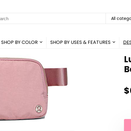
rch
All catego
SHOP BY COLOR
SHOP BY USES & FEATURES
DE
L
B
$