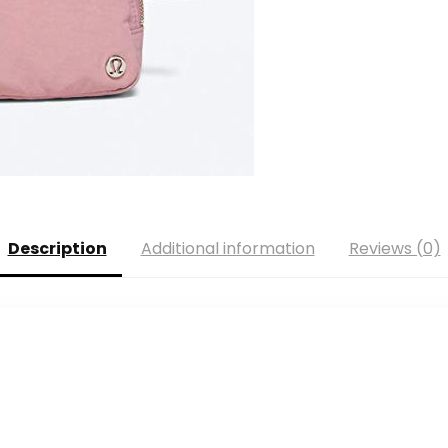
Description
Additional information
Reviews (0)