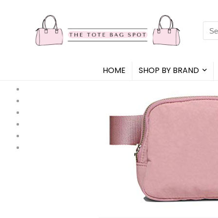
Sea
for:
HOME
SHOP BY BRAND