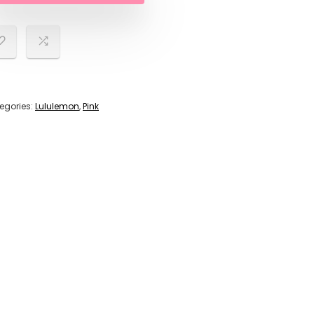
egories:
Lululemon
,
Pink