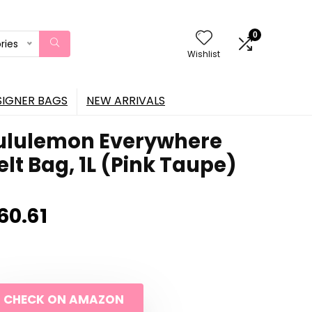
0
ries
Wishlist
SIGNER BAGS
NEW ARRIVALS
ululemon Everywhere
elt Bag, 1L (Pink Taupe)
60.61
CHECK ON AMAZON