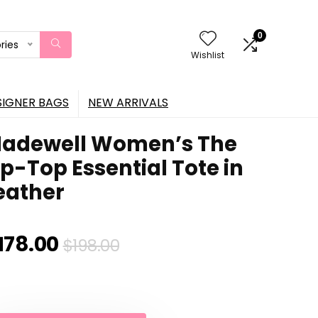
0
ries
Wishlist
SIGNER BAGS
NEW ARRIVALS
adewell Women’s The
ip-Top Essential Tote in
eather
Original
Current
178.00
$
198.00
price
price
was:
is: