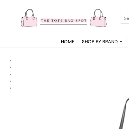
Sea
for:
HOME
SHOP BY BRAND