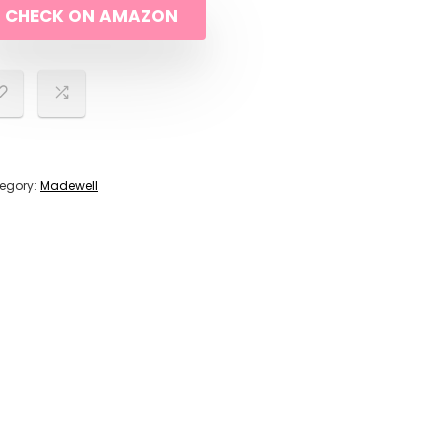
CHECK ON AMAZON
$198.00.
$178.00.
egory:
Madewell