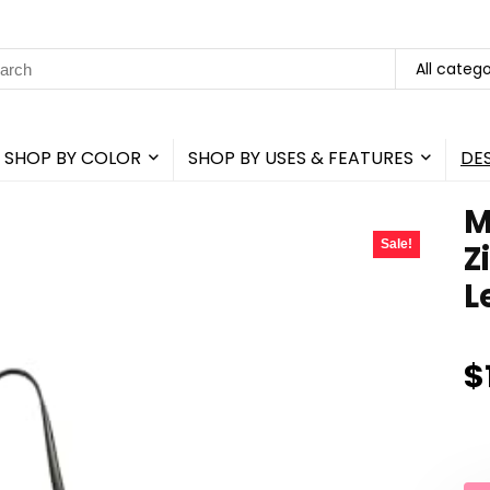
rch
All catego
SHOP BY COLOR
SHOP BY USES & FEATURES
DE
M
Sale!
Z
L
$