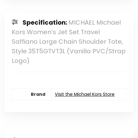
Specification:
MICHAEL Michael
Kors Women’s Jet Set Travel
Saffiano Large Chain Shoulder Tote,
Style 35T5GTVT3L (Vanilla PVC/Strap
Logo)
Brand
Visit the Michael Kors Store