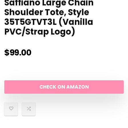
Saffiano Large Chain
Shoulder Tote, Style
35T5GTVT3L (Vanilla
PVC/Strap Logo)
$
99.00
CHECK ON AMAZON