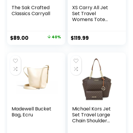
The Sak Crafted
XS Carry All Jet
Classics Carryall
Set Travel
Womens Tote
(Electric Pink)
Original
Current
$
89.00
40%
$
119.99
price
price
was:
is:
$149.00.
$89.00.
Madewell Bucket
Michael Kors Jet
Bag, Ecru
Set Travel Large
Chain Shoulder
Tote bundled with
Trifold Wallet