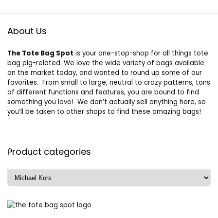
About Us
The Tote Bag Spot
is your one-stop-shop for all things tote
bag pig-related. We love the wide variety of bags available
on the market today, and wanted to round up some of our
favorites. From small to large, neutral to crazy patterns, tons
of different functions and features, you are bound to find
something you love! We don’t actually sell anything here, so
you’ll be taken to other shops to find these amazing bags!
Product categories