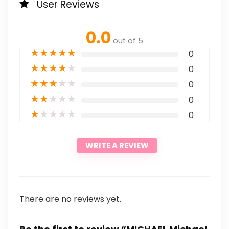
User Reviews
0.0
out of 5
★
★
★
★
★
0
★
★
★
★
★
0
★
★
★
★
★
0
★
★
★
★
★
0
★
★
★
★
★
0
WRITE A REVIEW
There are no reviews yet.