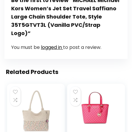
Be the first to review “MICHAEL Michael
Kors Women’s Jet Set Travel Saffiano
Large Chain Shoulder Tote, Style
35T5GTVT3L (Vanilla PVC/Strap
Logo)”
You must be
logged in
to post a review.
Related Products