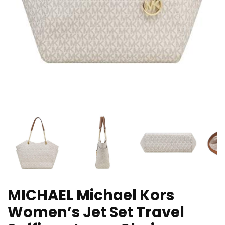
MICHAEL Michael Kors
Women’s Jet Set Travel