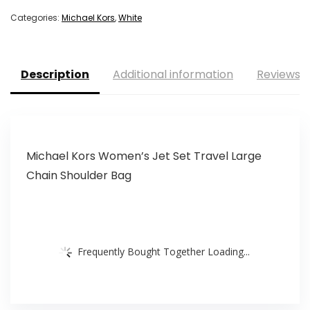
Categories:
Michael Kors
,
White
Description
Additional information
Reviews (
Michael Kors Women’s Jet Set Travel Large
Chain Shoulder Bag
Frequently Bought Together Loading...