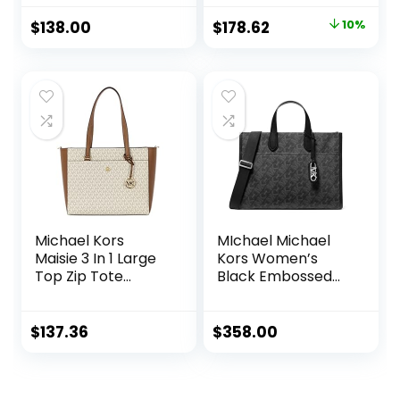
(Brown)
Original
Current
$
138.00
$
178.62
10%
price
price
was:
is:
$199.00.
$178.62.
Michael Kors
MIchael Michael
Maisie 3 In 1 Large
Kors Women’s
Top Zip Tote
Black Embossed
Crossbody Pouch
Logo Gigi Large
Wristlet MK
Tote Handbag
Signature (Vanilla)
$
137.36
$
358.00