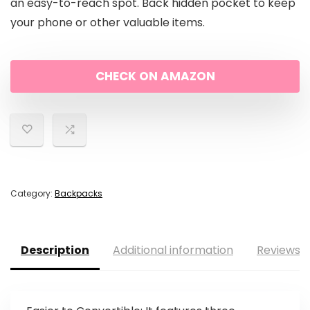
an easy-to-reach spot. Back hidden pocket to keep
your phone or other valuable items.
CHECK ON AMAZON
Category:
Backpacks
Description
Additional information
Reviews (