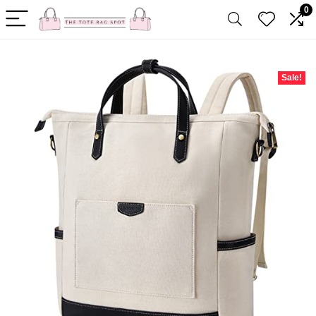
0
Sale!