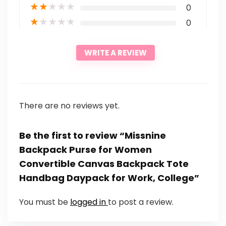
★
★
★
★
★
0
★
★
★
★
★
0
WRITE A REVIEW
There are no reviews yet.
Be the first to review “Missnine
Backpack Purse for Women
Convertible Canvas Backpack Tote
Handbag Daypack for Work, College”
You must be
logged in
to post a review.