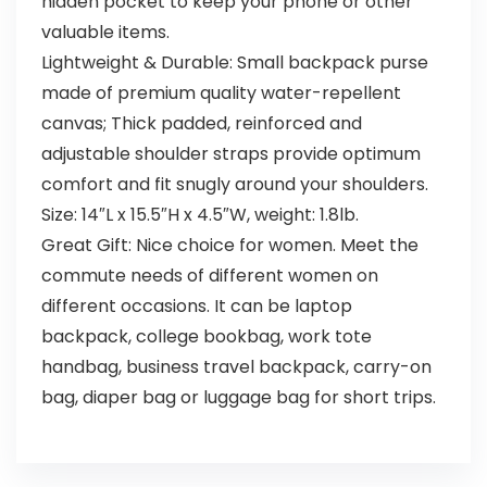
hidden pocket to keep your phone or other
valuable items.
Lightweight & Durable: Small backpack purse
made of premium quality water-repellent
canvas; Thick padded, reinforced and
adjustable shoulder straps provide optimum
comfort and fit snugly around your shoulders.
Size: 14″L x 15.5″H x 4.5″W, weight: 1.8lb.
Great Gift: Nice choice for women. Meet the
commute needs of different women on
different occasions. It can be laptop
backpack, college bookbag, work tote
handbag, business travel backpack, carry-on
bag, diaper bag or luggage bag for short trips.