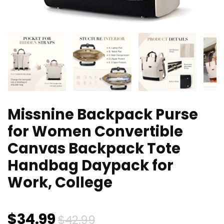
Missnine Backpack Purse
for Women Convertible
Canvas Backpack Tote
Handbag Daypack for
Work, College
Original
Current
$
34.99
$
42.99