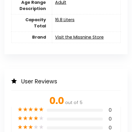
Age Range
Adult
Description
Capacity
16.8 Liters
Total
Brand
Visit the Missnine Store
User Reviews
0.0
out of 5
★
★
★
★
★
0
★
★
★
★
★
0
★
★
★
★
★
0