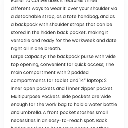
Easier to Convertible: It features three
different ways to wear it: over your shoulder via
a detachable strap, as a tote handbag, and as
a backpack with shoulder straps that can be
stored in the hidden back pocket, making it
versatile and ready for the workweek and date
night all in one breath.
Large Capacity: The backpack purse with wide
top opening, convenient for quick access; The
main compartment with 2 padded
compartments for tablet and 14″ laptop; 2
inner open pockets and 1 inner zipper pocket.
Multipurpose Pockets: Side pockets are wide
enough for the work bag to hold a water bottle
and umbrella. A front pocket stashes small
necessities in an easy-to-reach spot. Back