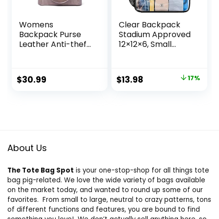
Womens
Clear Backpack
Backpack Purse
Stadium Approved
Leather Anti-theft
12×12×6, Small
Large Fashion
Clear Backpack
Designer Travel
Transparent
Bag Ladies
Backpack for
Original
Current
$
30.99
$
13.98
17%
Shoulder Bags
Sports Event
price
price
Concert(Black)
was:
is:
$16.89.
$13.98.
About Us
The Tote Bag Spot
is your one-stop-shop for all things tote
bag pig-related. We love the wide variety of bags available
on the market today, and wanted to round up some of our
favorites. From small to large, neutral to crazy patterns, tons
of different functions and features, you are bound to find