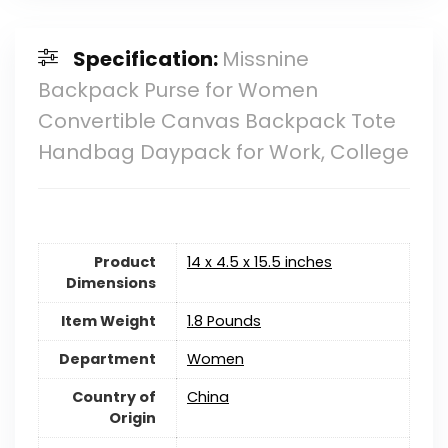
Specification:
Missnine
Backpack Purse for Women
Convertible Canvas Backpack Tote
Handbag Daypack for Work, College
Product
14 x 4.5 x 15.5 inches
Dimensions
Item Weight
1.8 Pounds
Department
Women
Country of
China
Origin