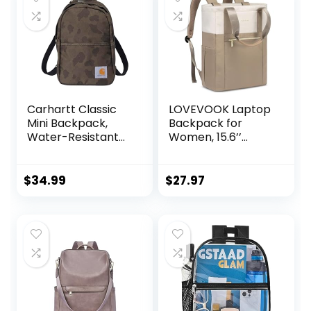
Carhartt Classic
LOVEVOOK Laptop
Mini Backpack,
Backpack for
Water-Resistant
Women, 15.6’’
Backpack with
Laptop Bag for
Adjustable
Women Tote Bag
Shoulder Straps,
Convertible,
$
34.99
$
27.97
Duck Camo
Lightweight Travel
Backpack for
College, Wide
Open Work
Backpack for
Nurse Teacher
Water-resistant
Khaki