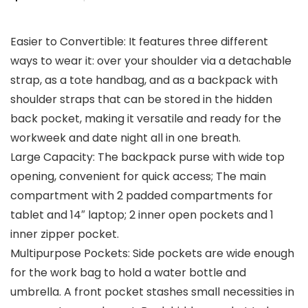
price
price
Easier to Convertible: It features three different
was:
is:
ways to wear it: over your shoulder via a detachable
$42.99.
$34.99.
strap, as a tote handbag, and as a backpack with
shoulder straps that can be stored in the hidden
back pocket, making it versatile and ready for the
workweek and date night all in one breath.
Large Capacity: The backpack purse with wide top
opening, convenient for quick access; The main
compartment with 2 padded compartments for
tablet and 14″ laptop; 2 inner open pockets and 1
inner zipper pocket.
Multipurpose Pockets: Side pockets are wide enough
for the work bag to hold a water bottle and
umbrella. A front pocket stashes small necessities in