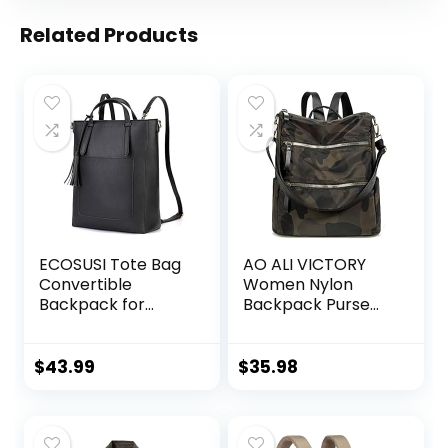
Related Products
ECOSUSI Tote Bag
AO ALI VICTORY
Convertible
Women Nylon
Backpack for
Backpack Purse
Women Vegan
Handbags and
Leather Handbag
Shoulder Bag
Multifuction
College Bookbags
$
43.99
$
35.98
Shoulder Bag
Anti Theft Travel
Purses Casual
Daypack