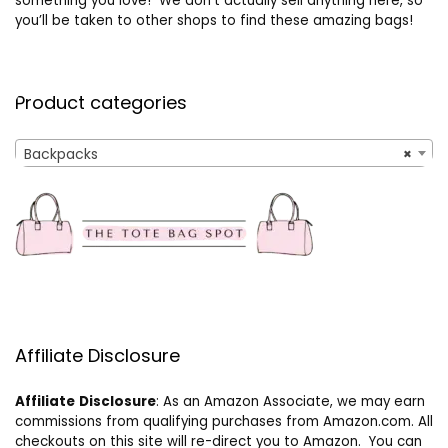
something you love! We don’t actually sell anything here, so
you’ll be taken to other shops to find these amazing bags!
Product categories
Backpacks
×
Affiliate Disclosure
Affiliate
Disclosure
: As an Amazon Associate, we may earn
commissions from qualifying purchases from Amazon.com. All
checkouts on this site will re-direct you to Amazon. You can