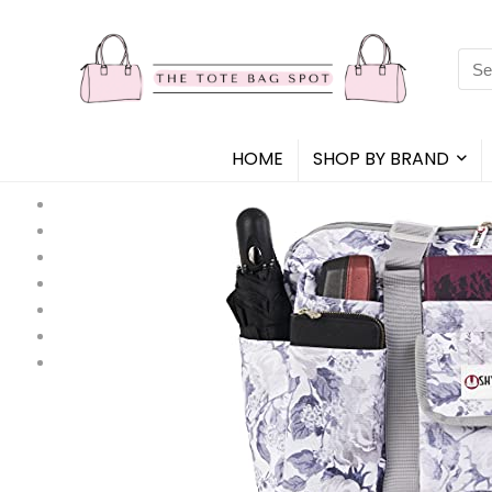
Sea
for:
HOME
SHOP BY BRAND