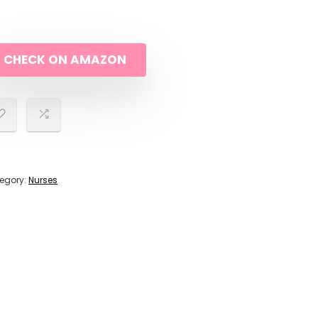
CHECK ON AMAZON
egory:
Nurses