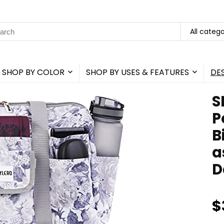
rch
All catego
SHOP BY COLOR
SHOP BY USES & FEATURES
DE
S
P
B
a
D
$