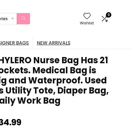
0
ries
Wishlist
SIGNER BAGS
NEW ARRIVALS
HYLERO Nurse Bag Has 21
ockets. Medical Bag is
ig and Waterproof. Used
s Utility Tote, Diaper Bag,
aily Work Bag
34.99