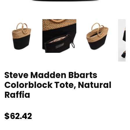
Steve Madden Bbarts
Colorblock Tote, Natural
Raffia
$
62.42