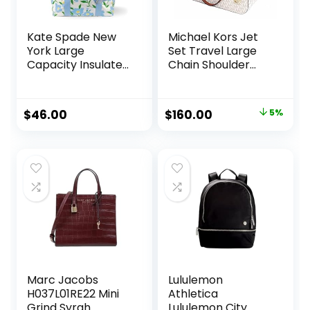
Kate Spade New
Michael Kors Jet
York Large
Set Travel Large
Capacity Insulated
Chain Shoulder
Cooler Tote Bag,
Tote (VANILLA
Soft Sided
Multi)
Portable Beach
Original
Current
$
46.00
$
160.00
5%
Cooler for Women
price
price
with Shoulder
Strap and Top
was:
is:
Straps, Sunshine
$168.00.
$160.00.
Floral
Marc Jacobs
Lululemon
H037L01RE22 Mini
Athletica
Grind Syrah
Lululemon City