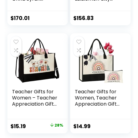
Maroon Purple
Adventurer
With Gold
Backpack Mini 10L
Hardware Croc
(Black/Gold),
$
170.01
$
156.83
Embossed Leather
Large
Women’s Mini Tote
Bag
Teacher Gifts for
Teacher Gifts for
Women – Teacher
Women, Teacher
Appreciation Gifts
Appreciation Gifts,
– Gifts for
Teacher Canvas
Teachers Women,
Tote Bag with
Gift for Teacher –
Makeup Bag,
Original
Current
$
15.19
28%
$
14.99
Teacher Birthday
Beach Bag with
price
price
Gifts, End of Year
Zipper, Christmas