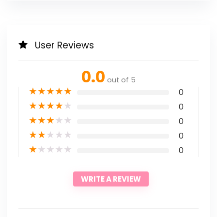
User Reviews
0.0
out of 5
★
★
★
★
★
0
★
★
★
★
★
0
★
★
★
★
★
0
★
★
★
★
★
0
★
★
★
★
★
0
WRITE A REVIEW