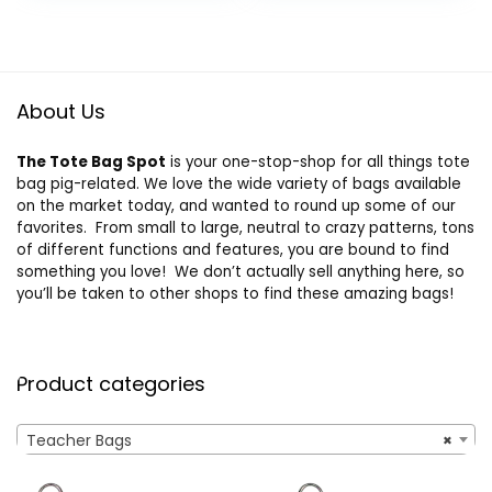
Teacher Gifts –
Gifts for Teachers,
was:
is:
Teacher Tote Bags
Thank You
$20.99.
$15.19.
for Women – Tote
Teacher Gift from
Bag
Student
About Us
The Tote Bag Spot
is your one-stop-shop for all things tote
bag pig-related. We love the wide variety of bags available
on the market today, and wanted to round up some of our
favorites. From small to large, neutral to crazy patterns, tons
of different functions and features, you are bound to find
something you love! We don’t actually sell anything here, so
you’ll be taken to other shops to find these amazing bags!
Product categories
Teacher Bags
×