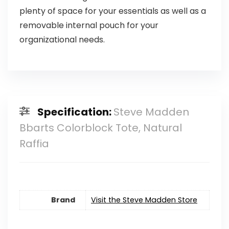
plenty of space for your essentials as well as a
removable internal pouch for your
organizational needs.
Specification:
Steve Madden
Bbarts Colorblock Tote, Natural
Raffia
Brand
Visit the Steve Madden Store