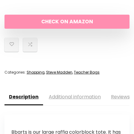
CHECK ON AMAZON
Categories:
Shopping
,
Steve Madden
,
Teacher Bags
Description
Additional information
Reviews (
Bbarts is our large raffia colorblock tote. It has