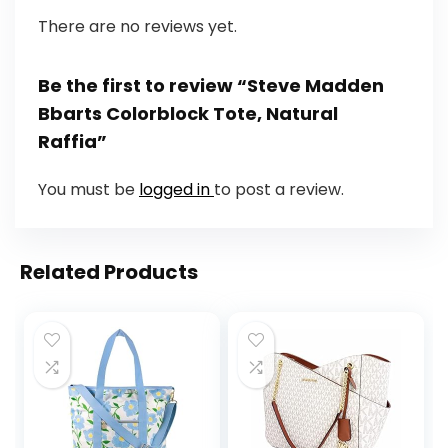
There are no reviews yet.
Be the first to review “Steve Madden
Bbarts Colorblock Tote, Natural
Raffia”
You must be
logged in
to post a review.
Related Products