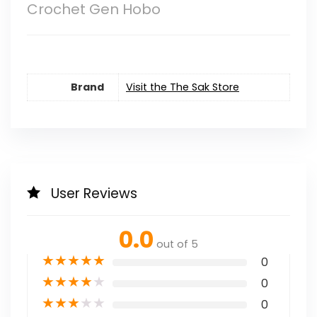
Crochet Gen Hobo
Brand
Visit the The Sak Store
User Reviews
0.0
out of 5
★
★
★
★
★
0
★
★
★
★
★
0
★
★
★
★
★
0