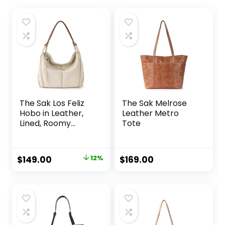
The Sak Los Feliz
The Sak Melrose
Hobo in Leather,
Leather Metro
Lined, Roomy
Tote
Shoulder Purse,
Stone
Original
Current
$
149.00
12%
$
169.00
price
price
was:
is:
$169.00.
$149.00.