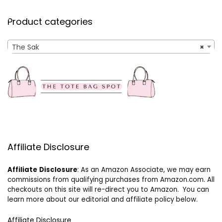
Product categories
The Sak
×
Affiliate Disclosure
Affiliate
Disclosure
: As an Amazon Associate, we may earn
commissions from qualifying purchases from Amazon.com. All
checkouts on this site will re-direct you to Amazon. You can
learn more about our editorial and affiliate policy below.
Affiliate Disclosure