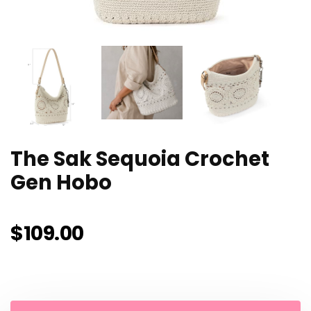
The Sak Sequoia Crochet
Gen Hobo
$
109.00