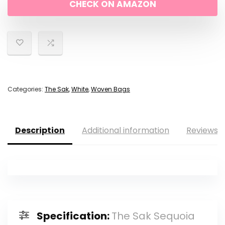
CHECK ON AMAZON
Categories:
The Sak
,
White
,
Woven Bags
Description
Additional information
Reviews (
Specification:
The Sak Sequoia