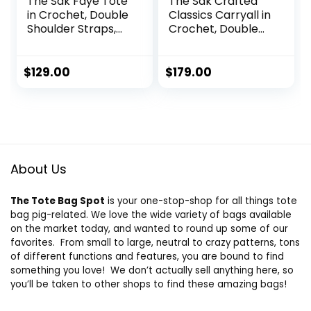
The Sak Faye Tote
The Sak Crafted
in Crochet, Double
Classics Carryall in
Shoulder Straps,
Crochet, Double
Terra Stripe
Shoulder Straps,
Pink Cherries
$
129.00
$
179.00
About Us
The Tote Bag Spot
is your one-stop-shop for all things tote
bag pig-related. We love the wide variety of bags available
on the market today, and wanted to round up some of our
favorites. From small to large, neutral to crazy patterns, tons
of different functions and features, you are bound to find
something you love! We don’t actually sell anything here, so
you’ll be taken to other shops to find these amazing bags!