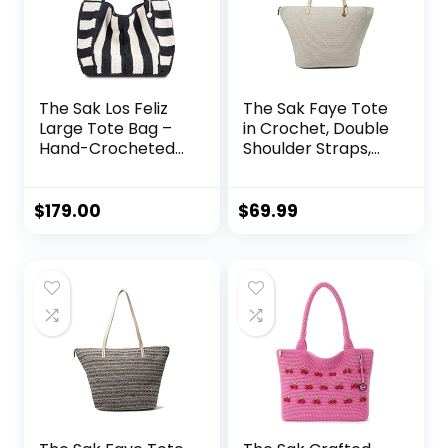
The Sak Los Feliz
The Sak Faye Tote
Large Tote Bag –
in Crochet, Double
Hand-Crocheted
Shoulder Straps,
Women’s Handbag
Natural
for Everyday and
Travel, Durable,
$
179.00
$
69.99
Large Purse With
Shoulder Bag
Strap and Zipper
Pocket, Black
Stripe