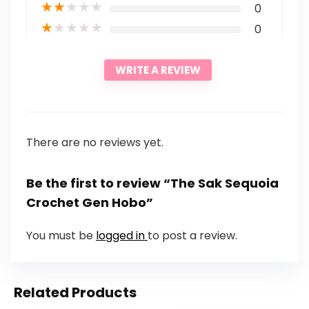
★
★
★
★
★
0
★
★
★
★
★
0
WRITE A REVIEW
There are no reviews yet.
Be the first to review “The Sak Sequoia
Crochet Gen Hobo”
You must be
logged in
to post a review.
Related Products