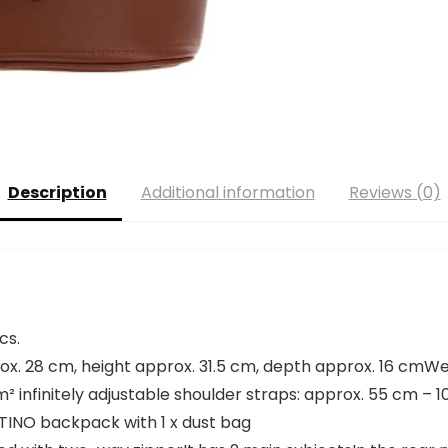
Description
Additional information
Reviews (0)
cs.
x. 28 cm, height approx. 31.5 cm, depth approx. 16 cmWeig
² infinitely adjustable shoulder straps: approx. 55 cm – 
INO backpack with 1 x dust bag