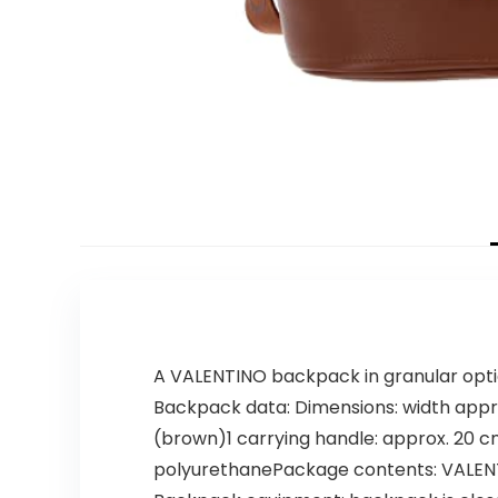
A VALENTINO backpack in granular opti
Backpack data: Dimensions: width appro
(brown)1 carrying handle: approx. 20 cm
polyurethanePackage contents: VALENT