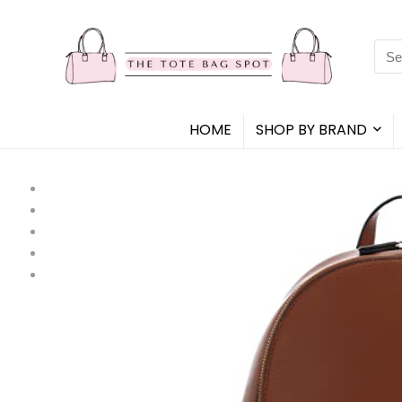
Sea
for:
HOME
SHOP BY BRAND