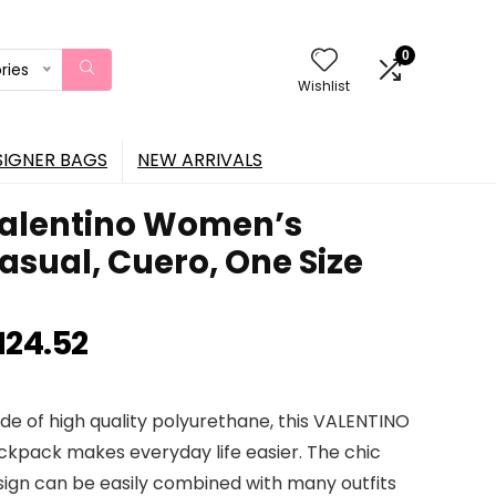
0
ries
Wishlist
SIGNER BAGS
NEW ARRIVALS
alentino Women’s
asual, Cuero, One Size
124.52
de of high quality polyurethane, this VALENTINO
ckpack makes everyday life easier. The chic
sign can be easily combined with many outfits