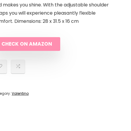
d makes you shine. With the adjustable shoulder
aps you will experience pleasantly flexible
fort. Dimensions: 28 x 31.5 x 16 cm
CHECK ON AMAZON
egory:
Valentino