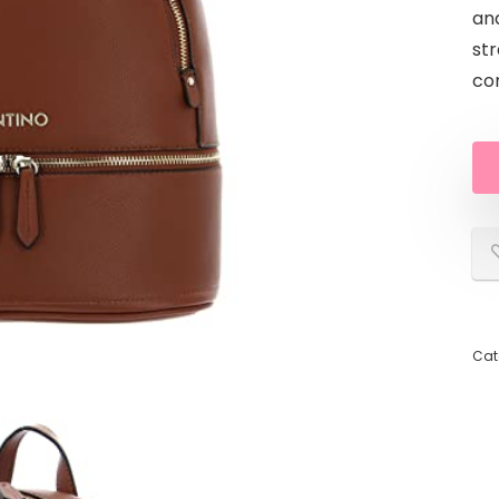
an
str
com
Cat