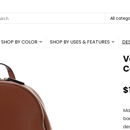
rch
All catego
SHOP BY COLOR
SHOP BY USES & FEATURES
DE
V
C
$
Ma
ba
de