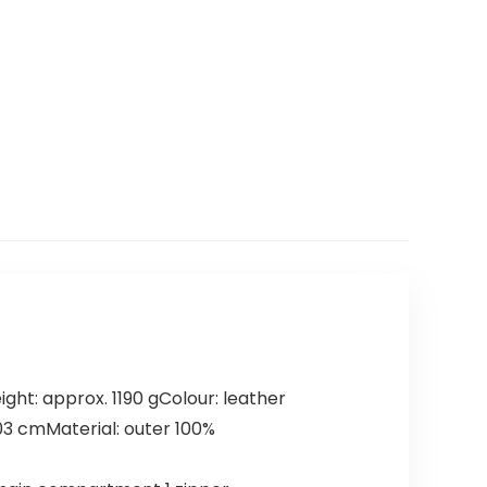
ht: approx. 1190 gColour: leather
103 cmMaterial: outer 100%