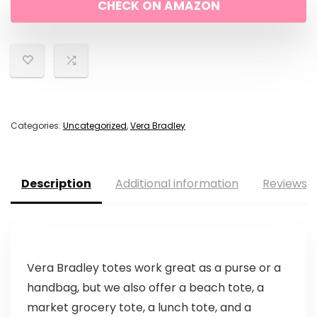
CHECK ON AMAZON
Categories:
Uncategorized
,
Vera Bradley
Description
Additional information
Reviews (
Vera Bradley totes work great as a purse or a
handbag, but we also offer a beach tote, a
market grocery tote, a lunch tote, and a