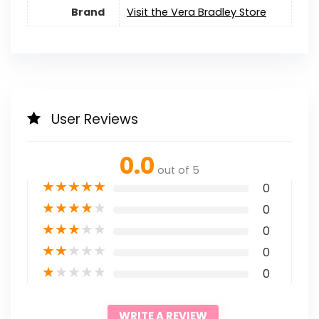
Brand
Visit the Vera Bradley Store
User Reviews
0.0
out of 5
★
★
★
★
★
0
★
★
★
★
★
0
★
★
★
★
★
0
★
★
★
★
★
0
★
★
★
★
★
0
WRITE A REVIEW