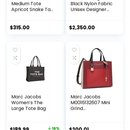
Medium Tote
Black Nylon Fabric
Apricot Snake Tan
Unisex Designer
Hobo Leather Bag
Messenger Bag
Purse Handbag
1BD738
NEW
$
315.00
$
2,350.00
Marc Jacobs
Marc Jacobs
Women’s The
M0016132607 Mini
Large Tote Bag
Grind
Pomegranate Red
Multi Leather With
Gold Hardware
Original
Current
$
189.99
16%
$
200.01