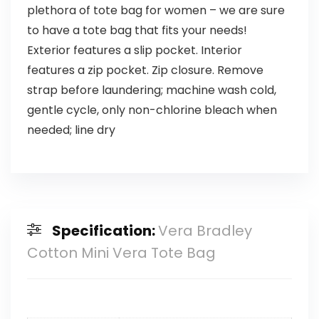
plethora of tote bag for women – we are sure
to have a tote bag that fits your needs!
Exterior features a slip pocket. Interior
features a zip pocket. Zip closure. Remove
strap before laundering; machine wash cold,
gentle cycle, only non-chlorine bleach when
needed; line dry
Specification:
Vera Bradley
Cotton Mini Vera Tote Bag