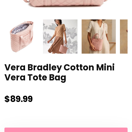
Vera Bradley Cotton Mini
Vera Tote Bag
$
89.99