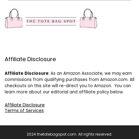
Affiliate Disclosure
Affiliate
Disclosure
: As an Amazon Associate, we may earn
commissions from qualifying purchases from Amazon.com. All
checkouts on this site will re-direct you to Amazon. You can
learn more about our editorial and affiliate policy below.
Affiliate Disclosure
Terms of Services
2024 thetotebagspot.com. All rights reserved.