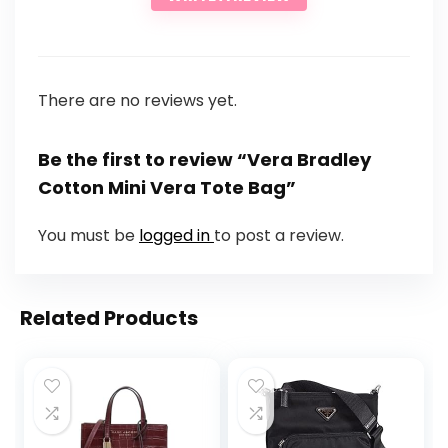
There are no reviews yet.
Be the first to review “Vera Bradley
Cotton Mini Vera Tote Bag”
You must be
logged in
to post a review.
Related Products