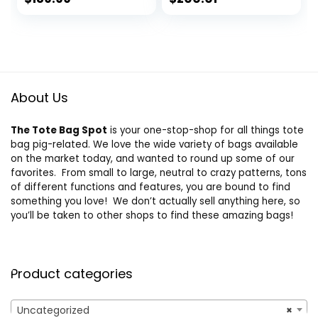
Mini/Small
price
price
Women’s Tote Bag
was:
is:
$225.00.
$189.99.
About Us
The Tote Bag Spot
is your one-stop-shop for all things tote
bag pig-related. We love the wide variety of bags available
on the market today, and wanted to round up some of our
favorites. From small to large, neutral to crazy patterns, tons
of different functions and features, you are bound to find
something you love! We don’t actually sell anything here, so
you’ll be taken to other shops to find these amazing bags!
Product categories
Uncategorized
×