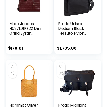
Marc Jacobs
Prada Unisex
H037L01RE22 Mini
Medium Black
Grind Syrah
Tessuto Nylon
Maroon Purple
Messenger
With Gold
Crossbody
Hardware Croc
Handbag
$
170.01
$
1,795.00
Embossed Leather
Women’s Mini Tote
Bag
Hammitt Oliver
Prada Midnight