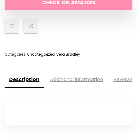
CHECK ON AMAZON
$120.00.
$84.00.
Categories:
Uncategorized
,
Vera Bradley
Description
Additional information
Reviews (