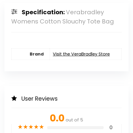
Specification:
Verabradley
Womens Cotton Slouchy Tote Bag
Brand
Visit the VeraBradley Store
User Reviews
0.0
out of 5
★
★
★
★
★
0