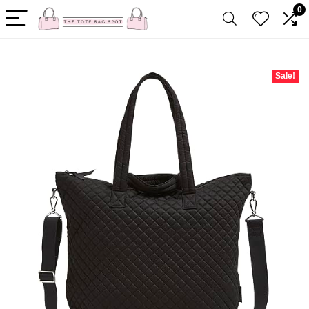
0
Sale!