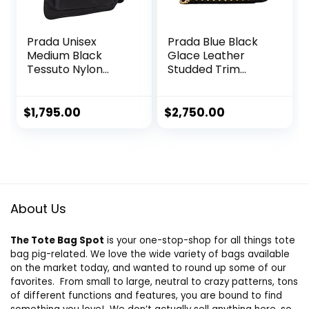
Prada Unisex
Prada Blue Black
Medium Black
Glace Leather
Tessuto Nylon
Studded Trim
Messenger
Crossbody
Crossbody
Handbag 1BD147
Handbag
$
1,795.00
$
2,750.00
About Us
The Tote Bag Spot
is your one-stop-shop for all things tote
bag pig-related. We love the wide variety of bags available
on the market today, and wanted to round up some of our
favorites. From small to large, neutral to crazy patterns, tons
of different functions and features, you are bound to find