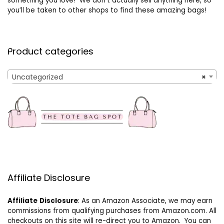
something you love! We don’t actually sell anything here, so
you’ll be taken to other shops to find these amazing bags!
Product categories
Uncategorized
×
Affiliate Disclosure
Affiliate
Disclosure
: As an Amazon Associate, we may earn
commissions from qualifying purchases from Amazon.com. All
checkouts on this site will re-direct you to Amazon. You can