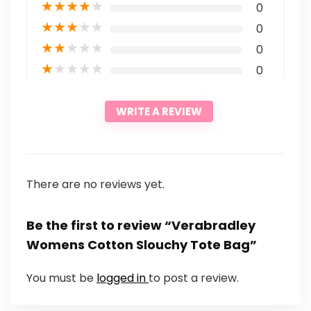
★
★
★
★
★
0
★
★
★
★
★
0
★
★
★
★
★
0
★
★
★
★
★
0
WRITE A REVIEW
There are no reviews yet.
Be the first to review “Verabradley
Womens Cotton Slouchy Tote Bag”
You must be
logged in
to post a review.