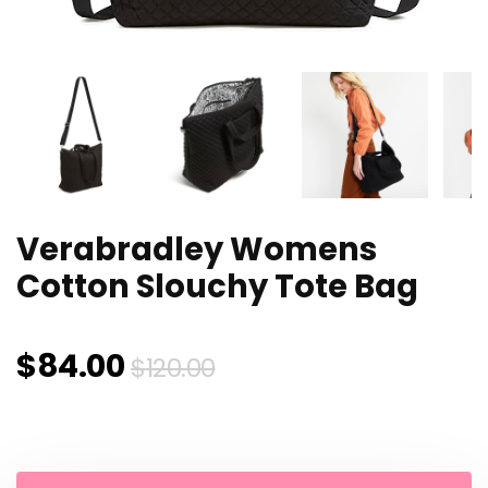
Verabradley Womens
Cotton Slouchy Tote Bag
Original
Current
$
84.00
$
120.00
price
price
was:
is: