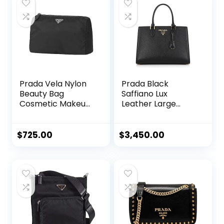
$450.00.
$319.46.
Prada Vela Nylon
Prada Black
Beauty Bag
Saffiano Lux
Cosmetic Makeup
Leather Large
Case – Black
Satchel Handbag
1BA228
$
725.00
$
3,450.00