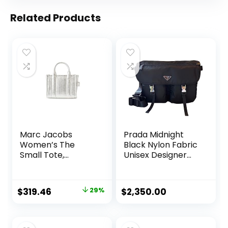
Related Products
Marc Jacobs
Prada Midnight
Women’s The
Black Nylon Fabric
Small Tote,
Unisex Designer
Silver/Bright, One
Messenger Bag
Size
1BD738
Original
Current
$
319.46
29%
$
2,350.00
price
price
was:
is: