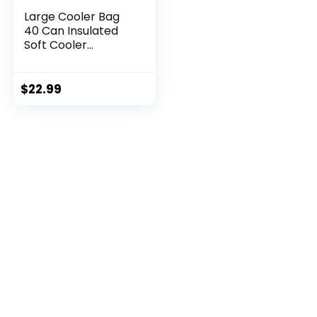
Large Cooler Bag
40 Can Insulated
Soft Cooler
Leakproof Cooler
Tote Bag Beach
Travel Camping
$
22.99
Lunch Bag for
Women and Men