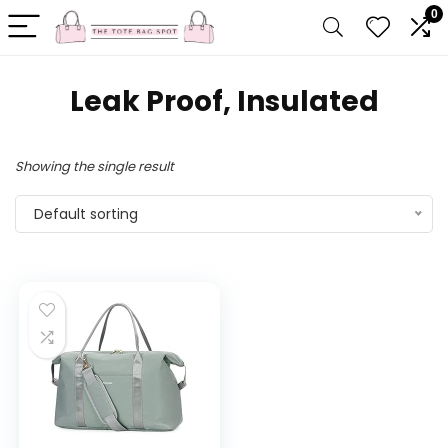
0
‎Leak Proof, Insulated
Showing the single result
Default sorting