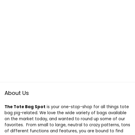
About Us
The Tote Bag Spot
is your one-stop-shop for all things tote
bag pig-related. We love the wide variety of bags available
on the market today, and wanted to round up some of our
favorites. From small to large, neutral to crazy patterns, tons
of different functions and features, you are bound to find