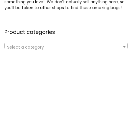
something you love! We don’t actually sell anything here, so
you’ll be taken to other shops to find these amazing bags!
Product categories
Select a category
Affiliate Disclosure
Affiliate
Disclosure
: As an Amazon Associate, we may earn
commissions from qualifying purchases from Amazon.com. All
checkouts on this site will re-direct you to Amazon. You can